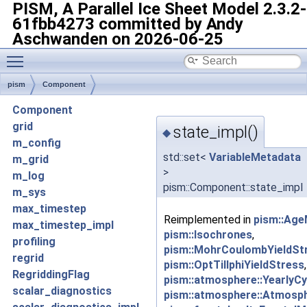
PISM, A Parallel Ice Sheet Model
2.3.2-
61fbb4273 committed by Andy
Aschwanden on 2026-06-25
Toggle main menu visibility
pism
Component
Component
grid
state_impl()
◆
m_config
std::set<
VariableMetadata
m_grid
>
m_log
pism::Component::state_impl
m_sys
max_timestep
Reimplemented in
pism::Age
max_timestep_impl
pism::Isochrones
,
profiling
pism::MohrCoulombYieldSt
regrid
pism::OptTillphiYieldStress
RegriddingFlag
pism::atmosphere::YearlyCy
scalar_diagnostics
pism::atmosphere::Atmosp