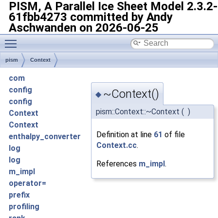
PISM, A Parallel Ice Sheet Model
2.3.2-
61fbb4273 committed by Andy
Aschwanden on 2026-06-25
Toggle main menu visibility
pism
Context
com
config
~Context()
◆
config
pism::Context::~Context
(
)
Context
Context
Definition at line
61
of file
enthalpy_converter
Context.cc
.
log
log
References
m_impl
.
m_impl
operator=
prefix
profiling