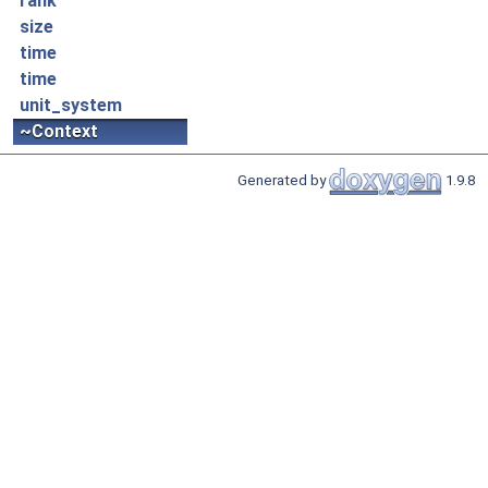
rank
size
time
time
unit_system
~Context
Generated by
1.9.8