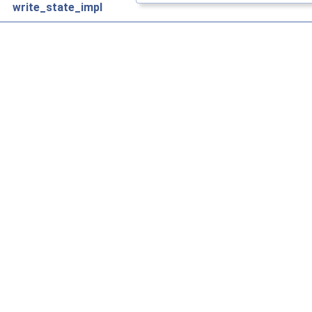
write_state_impl