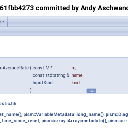
-61fbb4273 committed by Andy Aschwan
s
iagAverageRate
(
const M *
m
,
const std::string &
name
,
InputKind
kind
)
inline
ostic.hh
.
get_name()
,
pism::VariableMetadata::long_name()
,
pism::Dia
_time_since_reset
,
pism::array::Array::metadata()
,
pism::arr