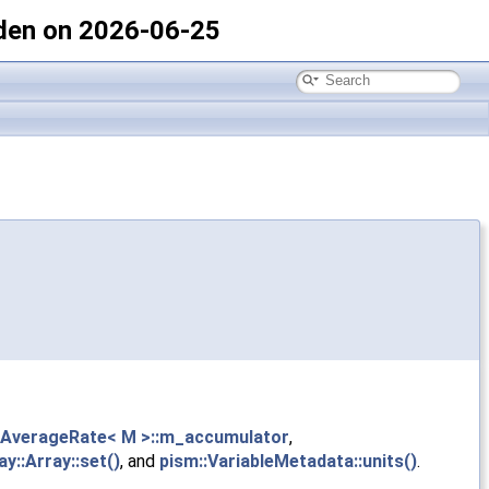
den on 2026-06-25
gAverageRate< M >::m_accumulator
,
ay::Array::set()
, and
pism::VariableMetadata::units()
.