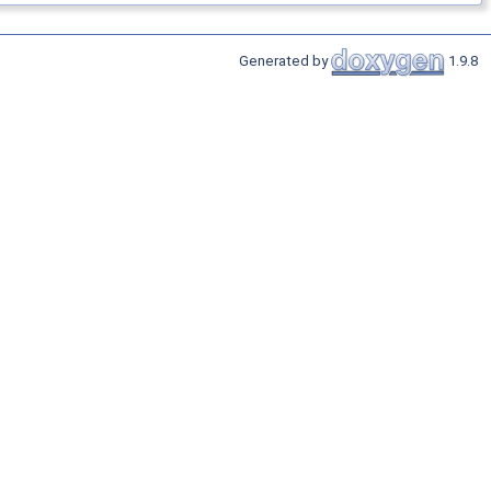
Generated by
1.9.8