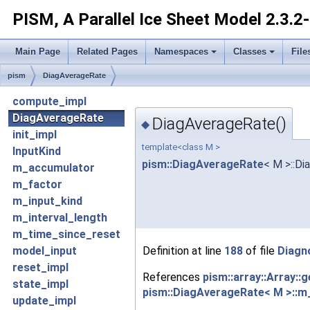
PISM, A Parallel Ice Sheet Model
2.3.2
Main Page
Related Pages
Namespaces
Classes
File
pism
DiagAverageRate
compute_impl
DiagAverageRate
DiagAverageRate()
◆
init_impl
template<class M >
InputKind
pism::DiagAverageRate
< M >::D
m_accumulator
m_factor
m_input_kind
m_interval_length
m_time_since_reset
Definition at line
188
of file
Diagn
model_input
reset_impl
References
pism::array::Array::
state_impl
pism::DiagAverageRate< M >::m
update_impl