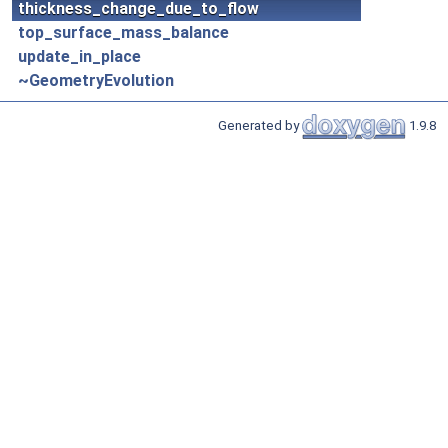
thickness_change_due_to_flow
top_surface_mass_balance
update_in_place
~GeometryEvolution
Generated by
1.9.8