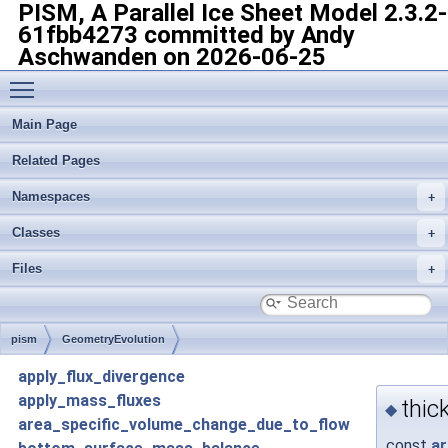
PISM, A Parallel Ice Sheet Model
2.3.2-
61fbb4273 committed by Andy
Aschwanden on 2026-06-25
Toggle main menu visibility
Main Page
Related Pages
Namespaces
Classes
Files
pism
GeometryEvolution
apply_flux_divergence
apply_mass_fluxes
thic
◆
area_specific_volume_change_due_to_flow
const
ar