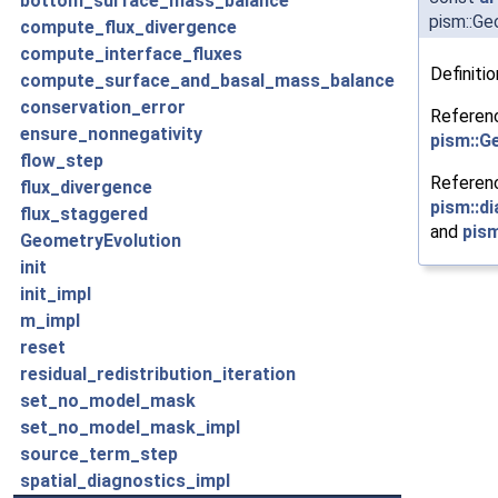
bottom_surface_mass_balance
pism::Ge
compute_flux_divergence
compute_interface_fluxes
Definitio
compute_surface_and_basal_mass_balance
conservation_error
Referen
ensure_nonnegativity
pism::G
flow_step
Referen
flux_divergence
pism::d
flux_staggered
and
pism
GeometryEvolution
init
init_impl
m_impl
reset
residual_redistribution_iteration
set_no_model_mask
set_no_model_mask_impl
source_term_step
spatial_diagnostics_impl