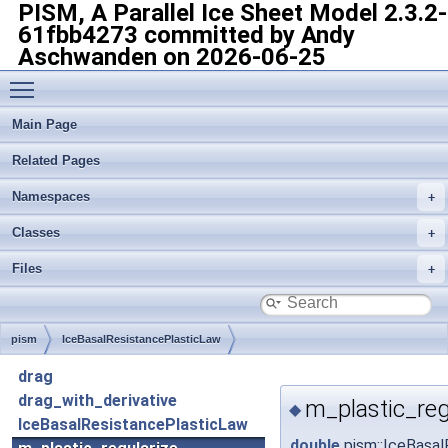
PISM, A Parallel Ice Sheet Model
2.3.2-
61fbb4273 committed by Andy
Aschwanden on 2026-06-25
Toggle main menu visibility
Main Page
Related Pages
Namespaces
Classes
Files
pism
IceBasalResistancePlasticLaw
drag
drag_with_derivative
m_plastic_reg
◆
IceBasalResistancePlasticLaw
double
pism::IceBasal