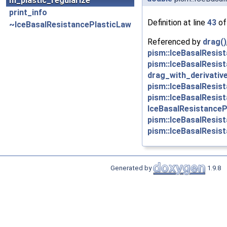
m_plastic_regularize
print_info
Definition at line
43
of
~IceBasalResistancePlasticLaw
Referenced by
drag()
pism::IceBasalResis
pism::IceBasalResis
drag_with_derivative
pism::IceBasalResis
pism::IceBasalResis
IceBasalResistanceP
pism::IceBasalResis
pism::IceBasalResist
Generated by
1.9.8