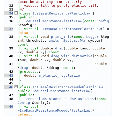
describe anything from linearly
   32
  viscous till to purely plastic till.
   33
*/
   34
class 
IceBasalResistancePlasticLaw
 {
   35
public
:
   36
IceBasalResistancePlasticLaw
(
const
Config
&config);
   37
virtual
~IceBasalResistancePlasticLaw
() = 
default
;
   38
virtual
void
print_info
(
const
Logger
 &log, 
int
 threshold, 
units::System::Ptr
 system) 
const
;
   39
virtual
double
drag
(
double
 tauc, 
double
vx, 
double
 vy) 
const
;
   40
virtual
void
drag_with_derivative
(
double
tauc, 
double
 vx, 
double
 vy,
   41
double
*
drag
, 
double
 *ddrag) 
const
;
   42
protected
:
   43
double
m_plastic_regularize
;
   44
};
   45
   46
class 
IceBasalResistancePseudoPlasticLaw
 : 
public
IceBasalResistancePlasticLaw
{
   47
public
:
   48
IceBasalResistancePseudoPlasticLaw
(
const
Config
 &config);
   49
virtual
~IceBasalResistancePseudoPlasticLaw
() = 
default
;