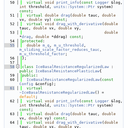
   50
virtual
void
print_info
(
const
Logger
 &log, 
int
 threshold, 
units::System::Ptr
 system) 
const
;
   51
virtual
double
drag
(
double
 tauc, 
double
vx, 
double
 vy) 
const
;
   52
virtual
void
drag_with_derivative
(
double
tauc, 
double
 vx, 
double
 vy,
   53
double
*
drag
, 
double
 *ddrag) 
const
;
   54
protected
:
   55
double
m_q
, 
m_u_threshold
, 
m_sliding_scale_factor_reduces_tauc
, 
m_u_threshold_factor
;
   56
};
   57
   58
class 
IceBasalResistanceRegularizedLaw
 : 
public
IceBasalResistancePlasticLaw
{
   59
public
:
   60
IceBasalResistanceRegularizedLaw
(
const
Config
 &config);
   61
virtual
~IceBasalResistanceRegularizedLaw
() = 
default
;
   62
virtual
void
print_info
(
const
Logger
 &log, 
int
 threshold, 
units::System::Ptr
 system) 
const
;
   63
virtual
double
drag
(
double
 tauc, 
double
vx, 
double
 vy) 
const
;
   64
virtual
void
drag_with_derivative
(
double
tauc, 
double
 vx, 
double
 vy,