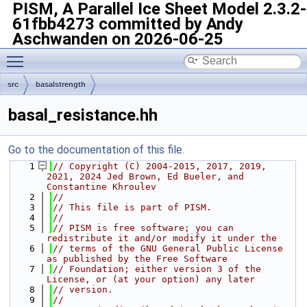
PISM, A Parallel Ice Sheet Model
2.3.2-
61fbb4273 committed by Andy
Aschwanden on 2026-06-25
Toggle main menu visibility
src
basalstrength
basal_resistance.hh
Go to the documentation of this file.
    1
// Copyright (C) 2004-2015, 2017, 2019, 
2021, 2024 Jed Brown, Ed Bueler, and 
Constantine Khroulev
    2
//
    3
// This file is part of PISM.
    4
//
    5
// PISM is free software; you can 
redistribute it and/or modify it under the
    6
// terms of the GNU General Public License 
as published by the Free Software
    7
// Foundation; either version 3 of the 
License, or (at your option) any later
    8
// version.
    9
//