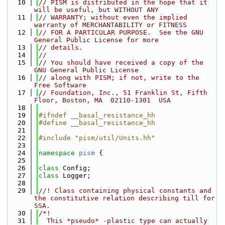
   10
// PISM is distributed in the hope that it 
will be useful, but WITHOUT ANY
   11
// WARRANTY; without even the implied 
warranty of MERCHANTABILITY or FITNESS
   12
// FOR A PARTICULAR PURPOSE.  See the GNU 
General Public License for more
   13
// details.
   14
//
   15
// You should have received a copy of the 
GNU General Public License
   16
// along with PISM; if not, write to the 
Free Software
   17
// Foundation, Inc., 51 Franklin St, Fifth 
Floor, Boston, MA  02110-1301  USA
   18
   19
#ifndef __basal_resistance_hh
   20
#define __basal_resistance_hh
   21
   22
#include "pism/util/Units.hh"
   23
   24
namespace 
pism
 {
   25
   26
class 
Config;
   27
class 
Logger;
   28
   29
//! Class containing physical constants and 
the constitutive relation describing till for 
SSA.
   30
/*!
   31
  This *pseudo* -plastic type can actually 