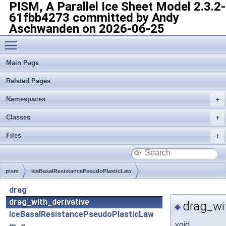
PISM, A Parallel Ice Sheet Model
2.3.2-
61fbb4273 committed by Andy
Aschwanden on 2026-06-25
Toggle main menu visibility
Main Page
Related Pages
Namespaces
Classes
Files
pism
IceBasalResistancePseudoPlasticLaw
drag
drag_with_derivative
drag_wit
◆
IceBasalResistancePseudoPlasticLaw
void