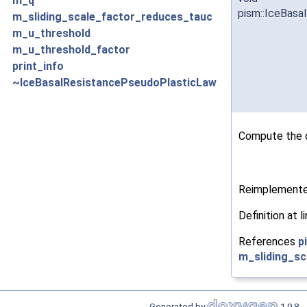
m_q
pism::IceBasa
m_sliding_scale_factor_reduces_tauc
m_u_threshold
m_u_threshold_factor
print_info
~IceBasalResistancePseudoPlasticLaw
Compute the d
Reimplement
Definition at l
References
p
m_sliding_s
Generated by
1.9.8