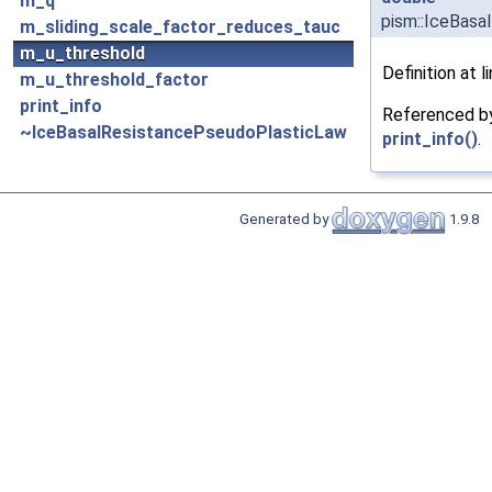
m_q
pism::IceBasa
m_sliding_scale_factor_reduces_tauc
m_u_threshold
Definition at l
m_u_threshold_factor
print_info
Referenced 
~IceBasalResistancePseudoPlasticLaw
print_info()
.
Generated by
1.9.8