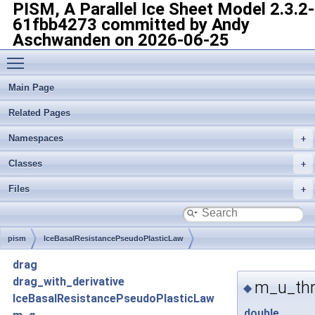
PISM, A Parallel Ice Sheet Model
2.3.2-
61fbb4273 committed by Andy
Aschwanden on 2026-06-25
Toggle main menu visibility
Main Page
Related Pages
Namespaces
Classes
Files
pism
IceBasalResistancePseudoPlasticLaw
drag
drag_with_derivative
m_u_thr
◆
IceBasalResistancePseudoPlasticLaw
double