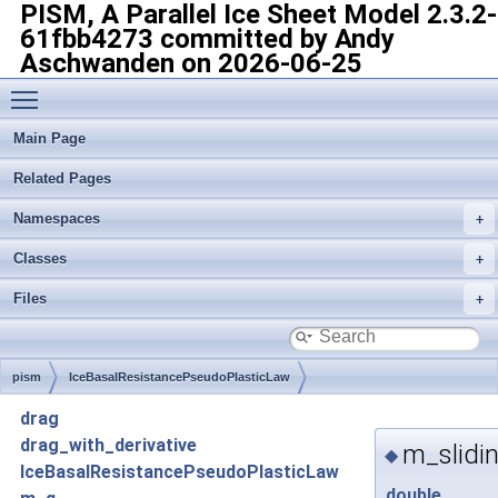
PISM, A Parallel Ice Sheet Model
2.3.2-
61fbb4273 committed by Andy
Aschwanden on 2026-06-25
Toggle main menu visibility
Main Page
Related Pages
Namespaces
Classes
Files
pism
IceBasalResistancePseudoPlasticLaw
drag
drag_with_derivative
m_slidi
◆
IceBasalResistancePseudoPlasticLaw
double