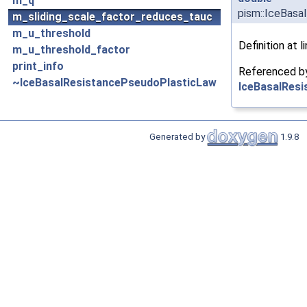
m_q
pism::IceBasa
m_sliding_scale_factor_reduces_tauc
m_u_threshold
Definition at l
m_u_threshold_factor
print_info
Referenced 
~IceBasalResistancePseudoPlasticLaw
IceBasalResi
Generated by
1.9.8