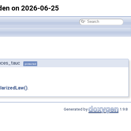
den on 2026-06-25
duces_tauc
protected
larizedLaw()
.
Generated by
1.9.8