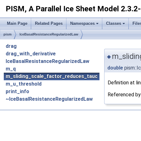
PISM, A Parallel Ice Sheet Model
2.3.2
Main Page
Related Pages
Namespaces
Classes
File
pism
IceBasalResistanceRegularizedLaw
drag
drag_with_derivative
m_slidin
◆
IceBasalResistanceRegularizedLaw
double
pism::I
m_q
m_sliding_scale_factor_reduces_tauc
Definition at li
m_u_threshold
print_info
Referenced b
~IceBasalResistanceRegularizedLaw