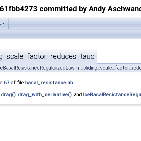
-61fbb4273 committed by Andy Aschwan
s
g_scale_factor_reduces_tauc
ceBasalResistanceRegularizedLaw::m_sliding_scale_factor_re
ne
67
of file
basal_resistance.hh
.
y
drag()
,
drag_with_derivative()
, and
IceBasalResistanceRegu