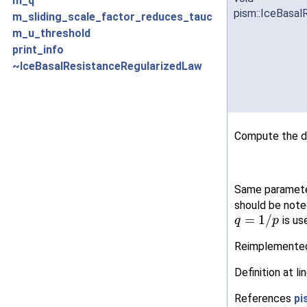
m_q
pism::IceBasal
m_sliding_scale_factor_reduces_tauc
m_u_threshold
print_info
~IceBasalResistanceRegularizedLaw
Compute the dr
Same parameter
should be noted
=
1
/
is us
q
p
Reimplemente
Definition at li
References
pi