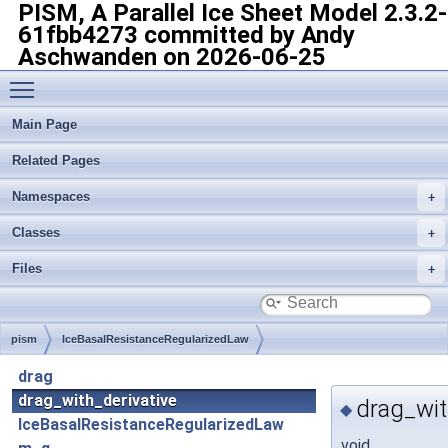
PISM, A Parallel Ice Sheet Model
2.3.2-
61fbb4273 committed by Andy
Aschwanden on 2026-06-25
Toggle main menu visibility
Main Page
Related Pages
Namespaces
Classes
Files
pism
IceBasalResistanceRegularizedLaw
drag
drag_with_derivative
drag_wit
◆
IceBasalResistanceRegularizedLaw
void