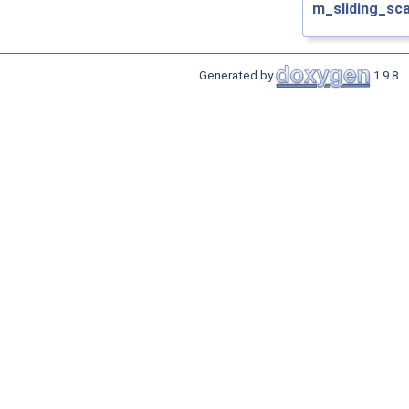
m_sliding_sc
Generated by
1.9.8