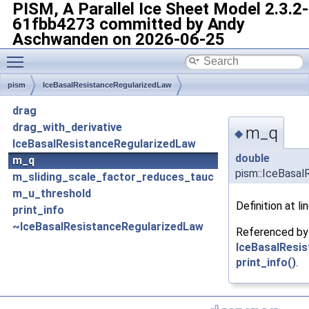
PISM, A Parallel Ice Sheet Model
2.3.2-
61fbb4273 committed by Andy
Aschwanden on 2026-06-25
Toggle main menu visibility
pism
IceBasalResistanceRegularizedLaw
drag
drag_with_derivative
m_q
◆
IceBasalResistanceRegularizedLaw
double
m_q
pism::IceBasal
m_sliding_scale_factor_reduces_tauc
m_u_threshold
Definition at li
print_info
~IceBasalResistanceRegularizedLaw
Referenced b
IceBasalResi
print_info()
.