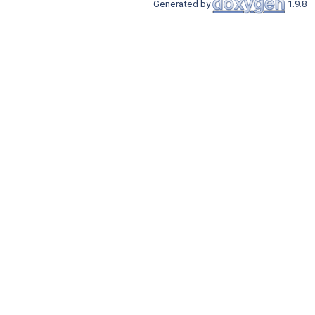
Generated by
1.9.8