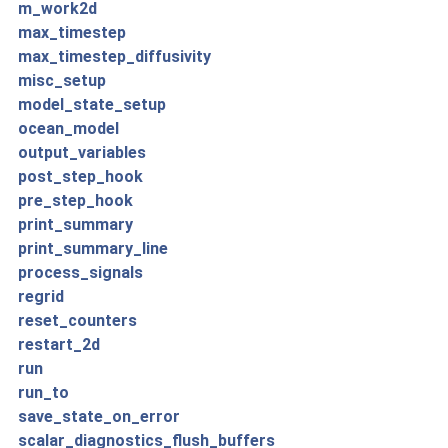
m_work2d
max_timestep
max_timestep_diffusivity
misc_setup
model_state_setup
ocean_model
output_variables
post_step_hook
pre_step_hook
print_summary
print_summary_line
process_signals
regrid
reset_counters
restart_2d
run
run_to
save_state_on_error
scalar_diagnostics_flush_buffers