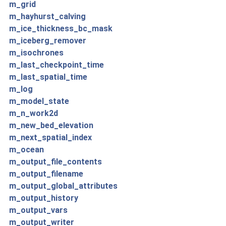
m_grid
m_hayhurst_calving
m_ice_thickness_bc_mask
m_iceberg_remover
m_isochrones
m_last_checkpoint_time
m_last_spatial_time
m_log
m_model_state
m_n_work2d
m_new_bed_elevation
m_next_spatial_index
m_ocean
m_output_file_contents
m_output_filename
m_output_global_attributes
m_output_history
m_output_vars
m_output_writer