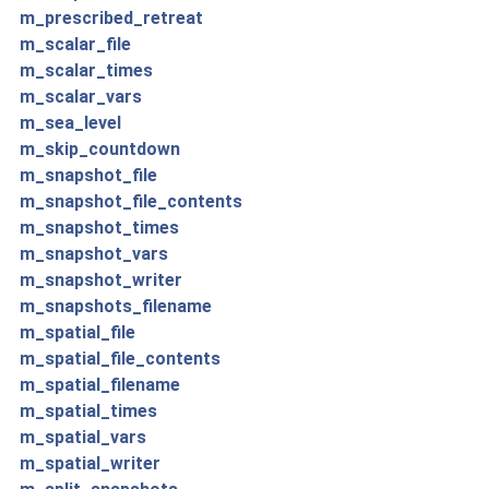
m_prescribed_retreat
m_scalar_file
m_scalar_times
m_scalar_vars
m_sea_level
m_skip_countdown
m_snapshot_file
m_snapshot_file_contents
m_snapshot_times
m_snapshot_vars
m_snapshot_writer
m_snapshots_filename
m_spatial_file
m_spatial_file_contents
m_spatial_filename
m_spatial_times
m_spatial_vars
m_spatial_writer