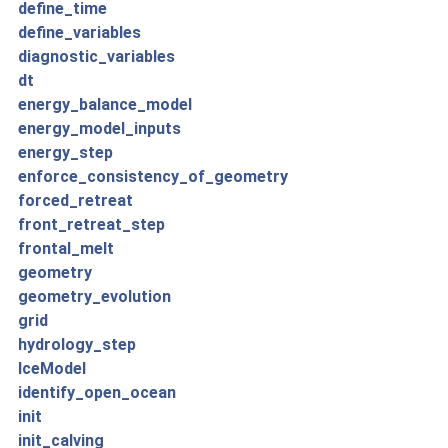
define_time
define_variables
diagnostic_variables
dt
energy_balance_model
energy_model_inputs
energy_step
enforce_consistency_of_geometry
forced_retreat
front_retreat_step
frontal_melt
geometry
geometry_evolution
grid
hydrology_step
IceModel
identify_open_ocean
init
init_calving