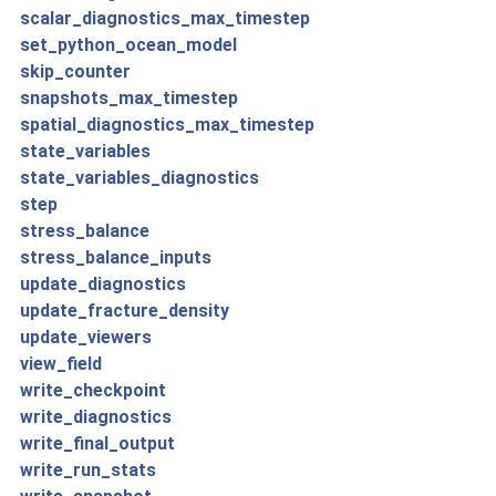
scalar_diagnostics_max_timestep
set_python_ocean_model
skip_counter
snapshots_max_timestep
spatial_diagnostics_max_timestep
state_variables
state_variables_diagnostics
step
stress_balance
stress_balance_inputs
update_diagnostics
update_fracture_density
update_viewers
view_field
write_checkpoint
write_diagnostics
write_final_output
write_run_stats