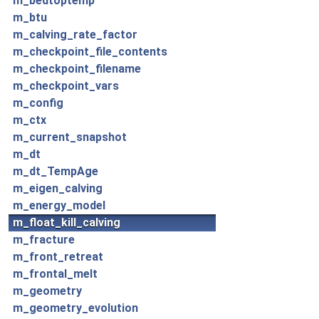
m_bedtoptemp
m_btu
m_calving_rate_factor
m_checkpoint_file_contents
m_checkpoint_filename
m_checkpoint_vars
m_config
m_ctx
m_current_snapshot
m_dt
m_dt_TempAge
m_eigen_calving
m_energy_model
m_float_kill_calving
m_fracture
m_front_retreat
m_frontal_melt
m_geometry
m_geometry_evolution