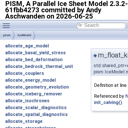
PISM, A Parallel Ice Sheet Model
2.3.2-
61fbb4273 committed by Andy
Aschwanden on 2026-06-25
Toggle main menu visibility
pism
IceModel
allocate_age_model
allocate_basal_yield_stress
m_float_ki
◆
allocate_bed_deformation
std::shared_ptr<
allocate_bedrock_thermal_unit
pism::IceModel::m
allocate_couplers
allocate_energy_model
Definition at line
allocate_geometry_evolution
allocate_iceberg_remover
Referenced by
f
allocate_isochrones
init_calving()
.
allocate_scalar_diagnostics
allocate_spatial_diagnostics
allocate_storage