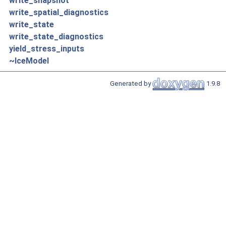
write_snapshot
write_spatial_diagnostics
write_state
write_state_diagnostics
yield_stress_inputs
~IceModel
Generated by
1.9.8