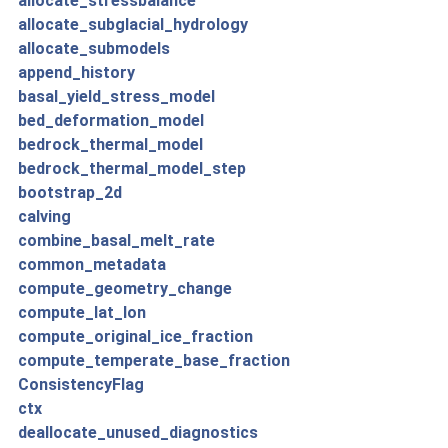
allocate_stressbalance
allocate_subglacial_hydrology
allocate_submodels
append_history
basal_yield_stress_model
bed_deformation_model
bedrock_thermal_model
bedrock_thermal_model_step
bootstrap_2d
calving
combine_basal_melt_rate
common_metadata
compute_geometry_change
compute_lat_lon
compute_original_ice_fraction
compute_temperate_base_fraction
ConsistencyFlag
ctx
deallocate_unused_diagnostics