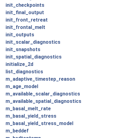
init_checkpoints
init_final_output
init_front_retreat
init_frontal_melt
init_outputs
init_scalar_diagnostics
init_snapshots
init_spatial_diagnostics
initialize_2d
list_diagnostics
m_adaptive_timestep_reason
m_age_model
m_available_scalar_diagnostics
m_available_spatial_diagnostics
m_basal_melt_rate
m_basal_yield_stress
m_basal_yield_stress_model
m_beddef