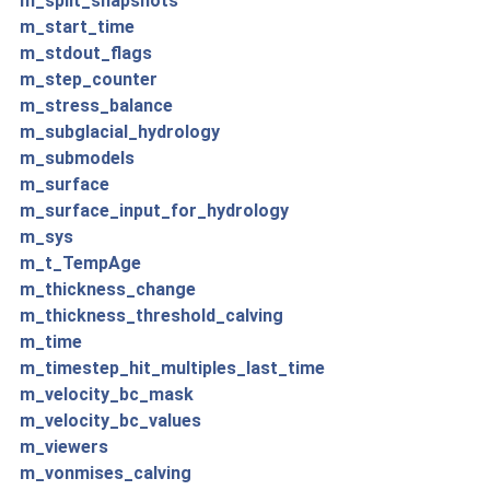
m_split_snapshots
m_start_time
m_stdout_flags
m_step_counter
m_stress_balance
m_subglacial_hydrology
m_submodels
m_surface
m_surface_input_for_hydrology
m_sys
m_t_TempAge
m_thickness_change
m_thickness_threshold_calving
m_time
m_timestep_hit_multiples_last_time
m_velocity_bc_mask
m_velocity_bc_values
m_viewers
m_vonmises_calving