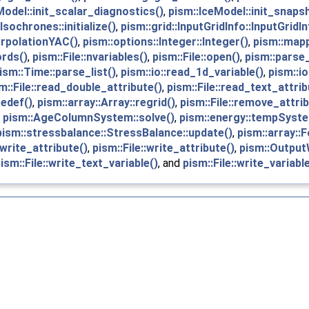
Model::init_scalar_diagnostics()
,
pism::IceModel::init_snaps
Isochrones::initialize()
,
pism::grid::InputGridInfo::InputGridIn
erpolationYAC()
,
pism::options::Integer::Integer()
,
pism::mapp
ords()
,
pism::File::nvariables()
,
pism::File::open()
,
pism::parse
ism::Time::parse_list()
,
pism::io::read_1d_variable()
,
pism::io
m::File::read_double_attribute()
,
pism::File::read_text_attrib
redef()
,
pism::array::Array::regrid()
,
pism::File::remove_attrib
,
pism::AgeColumnSystem::solve()
,
pism::energy::tempSyst
pism::stressbalance::StressBalance::update()
,
pism::array::F
:write_attribute()
,
pism::File::write_attribute()
,
pism::OutputW
ism::File::write_text_variable()
, and
pism::File::write_variable