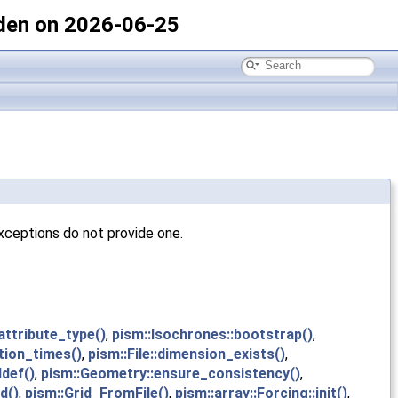
den on 2026-06-25
xceptions do not provide one.
:attribute_type()
,
pism::Isochrones::bootstrap()
,
ition_times()
,
pism::File::dimension_exists()
,
ddef()
,
pism::Geometry::ensure_consistency()
,
d()
,
pism::Grid_FromFile()
,
pism::array::Forcing::init()
,