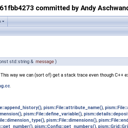
-61fbb4273 committed by Andy Aschwan
s
onst std::string &
message
)
This way we can (sort of) get a stack trace even though C++ e
ng.cc
.
le::append_history()
,
pism::File::attribute_name()
,
pism::File:
dimension()
,
pism::File::define_variable()
,
pism::details::depos
ile::dimension_type()
,
pism::File::dimensions()
,
pism::File::en
g::get_number()
,
pism::Config::get_numbers()
,
pism::Grid::Gri