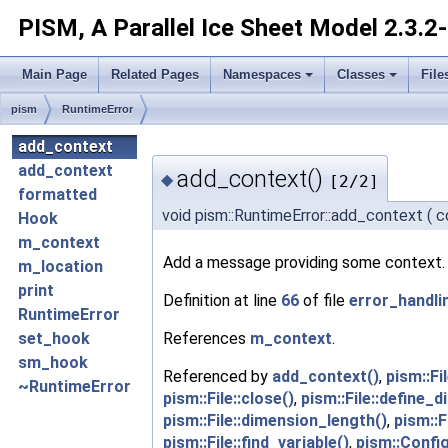
PISM, A Parallel Ice Sheet Model
2.3.2
Main Page
Related Pages
Namespaces
Classes
File
pism
RuntimeError
add_context
add_context
add_context()
◆
[2/2]
formatted
void pism::RuntimeError::add_context
(
c
Hook
m_context
Add a message providing some context. 
m_location
print
Definition at line
66
of file
error_handli
RuntimeError
References
m_context
.
set_hook
sm_hook
Referenced by
add_context()
,
pism::Fi
~RuntimeError
pism::File::close()
,
pism::File::define_
pism::File::dimension_length()
,
pism::F
pism::File::find_variable()
,
pism::Confi