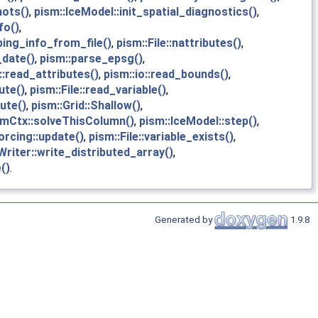
hots()
,
pism::IceModel::init_spatial_diagnostics()
,
fo()
,
ing_info_from_file()
,
pism::File::nattributes()
,
_date()
,
pism::parse_epsg()
,
::read_attributes()
,
pism::io::read_bounds()
,
ute()
,
pism::File::read_variable()
,
ute()
,
pism::Grid::Shallow()
,
emCtx::solveThisColumn()
,
pism::IceModel::step()
,
orcing::update()
,
pism::File::variable_exists()
,
riter::write_distributed_array()
,
()
.
Generated by
1.9.8