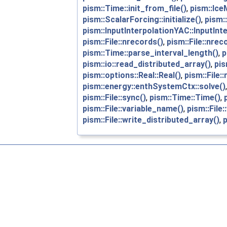
pism::Time::init_from_file()
,
pism::Ice
pism::ScalarForcing::initialize()
,
pism::
pism::InputInterpolationYAC::InputInt
pism::File::nrecords()
,
pism::File::nrec
pism::Time::parse_interval_length()
,
p
pism::io::read_distributed_array()
,
pis
pism::options::Real::Real()
,
pism::File::
pism::energy::enthSystemCtx::solve()
pism::File::sync()
,
pism::Time::Time()
,
pism::File::variable_name()
,
pism::File:
pism::File::write_distributed_array()
,
p