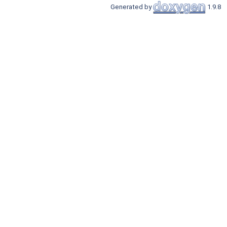
Generated by
1.9.8