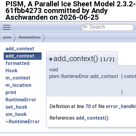
PISM, A Parallel Ice Sheet Model
2.3.2-
61fbb4273 committed by Andy
Aschwanden on 2026-06-25
Toggle main menu visibility
pism
RuntimeError
add_context
add_context
add_context()
◆
[1/2]
formatted
void
Hook
pism::RuntimeError::add_context
(
const
m_context
m_location
)
print
RuntimeError
Definition at line
70
of file
error_handli
set_hook
sm_hook
References
add_context()
.
~RuntimeError