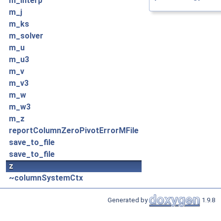
m_interp
m_j
m_ks
m_solver
m_u
m_u3
m_v
m_v3
m_w
m_w3
m_z
reportColumnZeroPivotErrorMFile
save_to_file
save_to_file
z
~columnSystemCtx
Generated by
1.9.8