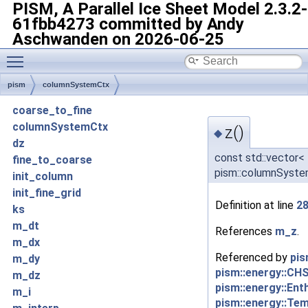
PISM, A Parallel Ice Sheet Model
2.3.2-
61fbb4273 committed by Andy
Aschwanden on 2026-06-25
Toggle main menu visibility
pism
columnSystemCtx
coarse_to_fine
columnSystemCtx
z()
◆
dz
const std::vector<
fine_to_coarse
pism::columnSyste
init_column
init_fine_grid
Definition at line
2
ks
m_dt
References
m_z
.
m_dx
Referenced by
pis
m_dy
pism::energy::CH
m_dz
pism::energy::Ent
m_i
pism::energy::Te