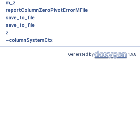
m_z
reportColumnZeroPivotErrorMFile
save_to_file
save_to_file
z
~columnSystemCtx
Generated by
1.9.8