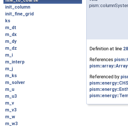
fine_to_coarse
pism::columnSyste
init_column
init_fine_grid
ks
m_dt
m_dx
m_dy
m_dz
Definition at line
2
m_i
References
pism::
m_interp
pism::array::Arra
m_j
m_ks
Referenced by
pis
m_solver
pism::energy::CH
pism::energy::Ent
m_u
pism::energy::Te
m_u3
m_v
m_v3
m_w
m_w3