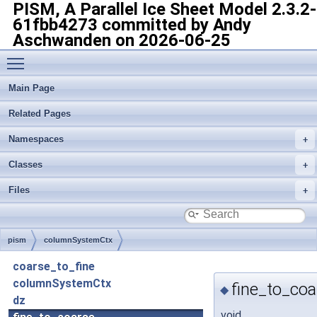
PISM, A Parallel Ice Sheet Model
2.3.2-
61fbb4273 committed by Andy
Aschwanden on 2026-06-25
Toggle main menu visibility
Main Page
Related Pages
Namespaces
Classes
Files
pism
columnSystemCtx
coarse_to_fine
columnSystemCtx
fine_to_coa
◆
dz
void