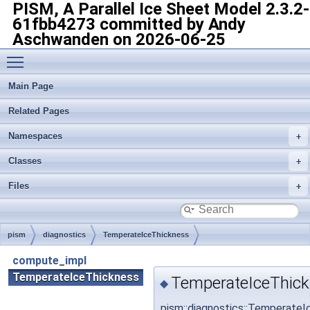
PISM, A Parallel Ice Sheet Model
2.3.2-
61fbb4273 committed by Andy
Aschwanden on 2026-06-25
Toggle main menu visibility
Main Page
Related Pages
Namespaces
Classes
Files
pism
diagnostics
TemperateIceThickness
compute_impl
TemperateIceThickness
TemperateIceThick
◆
pism::diagnostics::Temperate