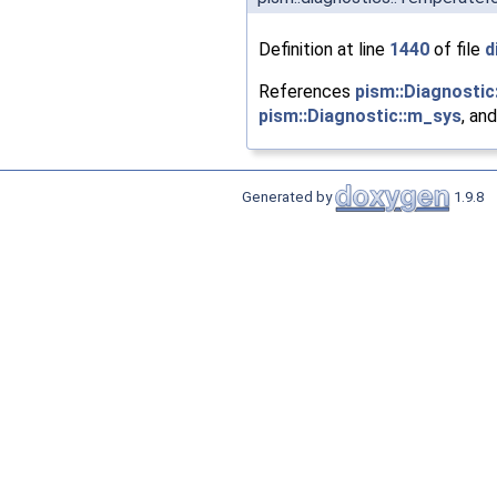
Definition at line
1440
of file
d
References
pism::Diagnostic:
pism::Diagnostic::m_sys
, an
Generated by
1.9.8