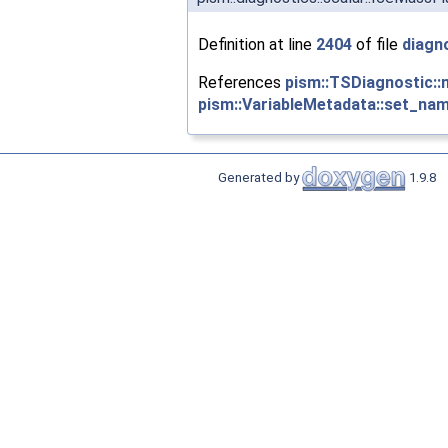
Definition at line
2404
of file
diagn
References
pism::TSDiagnostic::
pism::VariableMetadata::set_nam
Generated by
1.9.8