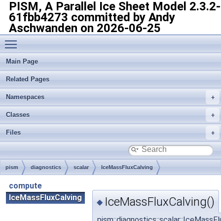
PISM, A Parallel Ice Sheet Model
2.3.2-
61fbb4273 committed by Andy
Aschwanden on 2026-06-25
Toggle main menu visibility
Main Page
Related Pages
Namespaces
Classes
Files
pism
diagnostics
scalar
IceMassFluxCalving
compute
IceMassFluxCalving
IceMassFluxCalving()
◆
pism::diagnostics::scalar::IceMassF