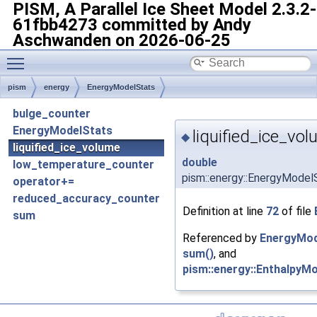
PISM, A Parallel Ice Sheet Model
2.3.2-
61fbb4273 committed by Andy
Aschwanden on 2026-06-25
Toggle main menu visibility
pism
energy
EnergyModelStats
bulge_counter
EnergyModelStats
liquified_ice_vo
◆
liquified_ice_volume
double
low_temperature_counter
pism::energy::EnergyModelS
operator+=
reduced_accuracy_counter
Definition at line
72
of file
sum
Referenced by
EnergyMod
sum()
, and
pism::energy::EnthalpyMo