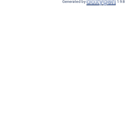
Generated by
1.9.8