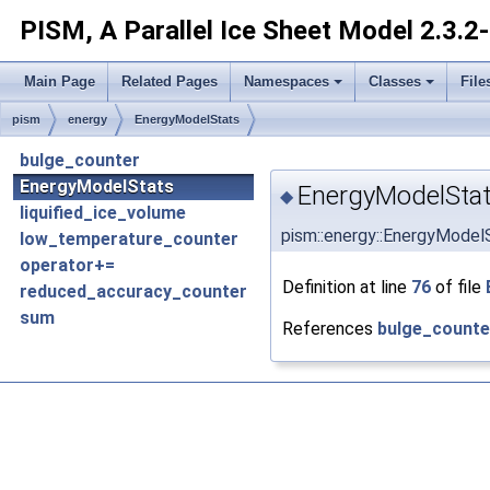
PISM, A Parallel Ice Sheet Model
2.3.2
Main Page
Related Pages
Namespaces
Classes
File
pism
energy
EnergyModelStats
bulge_counter
EnergyModelStats
EnergyModelStat
◆
liquified_ice_volume
pism::energy::EnergyModel
low_temperature_counter
operator+=
Definition at line
76
of file
reduced_accuracy_counter
sum
References
bulge_counte