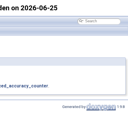
den on 2026-06-25
ced_accuracy_counter
.
Generated by
1.9.8