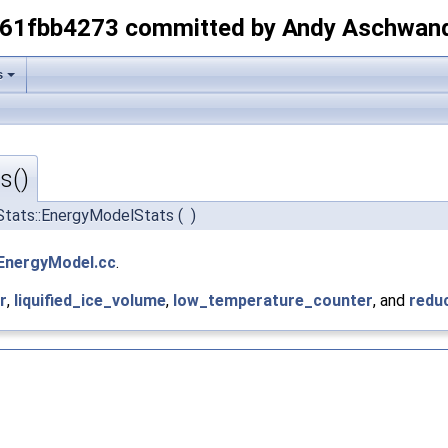
-61fbb4273 committed by Andy Aschwan
s
s()
Stats::EnergyModelStats
(
)
EnergyModel.cc
.
r
,
liquified_ice_volume
,
low_temperature_counter
, and
redu