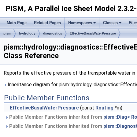
PISM, A Parallel Ice Sheet Model
2.3.2
Main Page
Related Pages
Namespaces
Classes
File
pism
hydrology
diagnostics
EffectiveBasalWaterPressure
pism::hydrology::diagnostics::Effectiv
Class Reference
Reports the effective pressure of the transportable water in t
Inheritance diagram for pism::hydrology::diagnostics::Effec
Public Member Functions
EffectiveBasalWaterPressure
(const
Routing
*m)
Public Member Functions inherited from
pism::Diag< Ro
Public Member Functions inherited from
pism::Diagnos