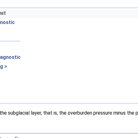
nst
gnostic
iagnostic
g >
he subglacial layer, that is, the overburden pressure minus the 