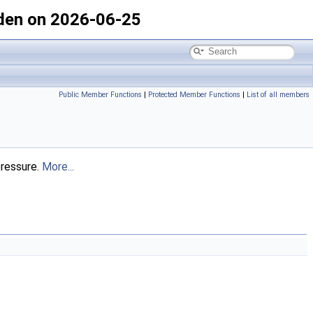
den on 2026-06-25
Public Member Functions
|
Protected Member Functions
|
List of all members
pressure.
More...