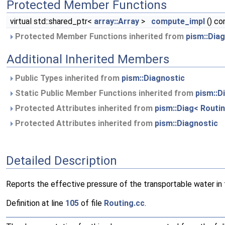
Protected Member Functions
virtual std::shared_ptr<
array::Array
>
compute_impl
() co
Protected Member Functions inherited from
pism::Dia
Additional Inherited Members
Public Types inherited from
pism::Diagnostic
Static Public Member Functions inherited from
pism::D
Protected Attributes inherited from
pism::Diag< Routin
Protected Attributes inherited from
pism::Diagnostic
Detailed Description
Reports the effective pressure of the transportable water in t
Definition at line
105
of file
Routing.cc
.