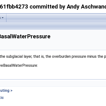
-61fbb4273 committed by Andy Aschwan
s
eBasalWaterPressure
he subglacial layer, that is, the overburden pressure minus the 
tiveBasalWaterPressure:
uting >
tic