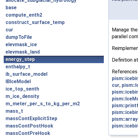
allocate_subglacial_hydrology
base
compute_enth2
construct_surface_temp
Manage the 
cur
parallel co
dumpToFile
elevmask_ice
Reimpleme
elevmask_land
energy_step
Definition a
enthalpy_t
Reference
ib_surface_model
pism::iceb
IBIceModel
cur
,
pism::I
ice_top_senth
pism::iceb
m_ice_density
pism::IceM
m_meter_per_s_to_kg_per_m2
pism::printf
mass_t
pism::iceb
massContExplicitStep
pism::arra
pism::iceb
massContPostHook
massContPreHook