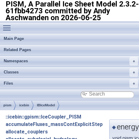
PISM, A Parallel Ice Sheet Model
2.3.2-
61fbb4273 committed by Andy
Aschwanden on 2026-06-25
Toggle main menu visibility
Main Page
Related Pages
Namespaces
Classes
Files
pism
icebin
IBIceModel
::icebin::gpism::IceCoupler_PISM
accumulateFluxes_massContExplicitStep
energy
◆
allocate_couplers
void pism::i