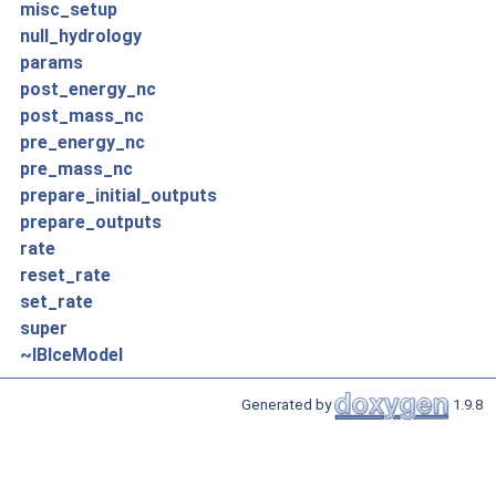
misc_setup
null_hydrology
params
post_energy_nc
post_mass_nc
pre_energy_nc
pre_mass_nc
prepare_initial_outputs
prepare_outputs
rate
reset_rate
set_rate
super
~IBIceModel
Generated by
1.9.8