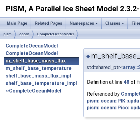
PISM, A Parallel Ice Sheet Model
2.3.2
Main Page
Related Pages
Namespaces
Classes
File
pism
ocean
CompleteOceanModel
CompleteOceanModel
CompleteOceanModel
m_shelf_base_
◆
m_shelf_base_mass_flux
std::shared_ptr<
array::
m_shelf_base_temperature
shelf_base_mass_flux_impl
Definition at line
48
of f
shelf_base_temperature_impl
~CompleteOceanModel
Referenced by
Comple
pism::ocean::PIK::upda
pism::ocean::Pico::upd