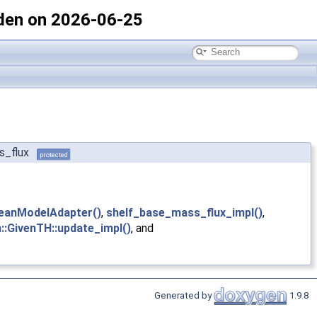
den on 2026-06-25
s_flux
protected
eanModelAdapter()
,
shelf_base_mass_flux_impl()
,
::GivenTH::update_impl()
, and
Generated by
1.9.8