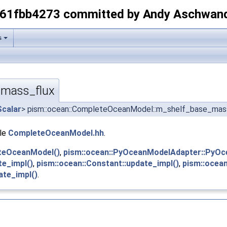
-61fbb4273 committed by Andy Aschwan
s
mass_flux
Scalar
> pism::ocean::CompleteOceanModel::m_shelf_base_mas
ile
CompleteOceanModel.hh
.
teOceanModel()
,
pism::ocean::PyOceanModelAdapter::PyOc
te_impl()
,
pism::ocean::Constant::update_impl()
,
pism::ocean
ate_impl()
.