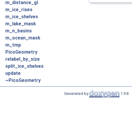
m_distance_gl
m_ice_rises
m_ice_shelves
m_lake_mask
m_n_basins
m_ocean_mask
m_tmp
PicoGeometry
relabel_by_size
split_ice_shelves
update
~PicoGeometry
Generated by
1.9.8