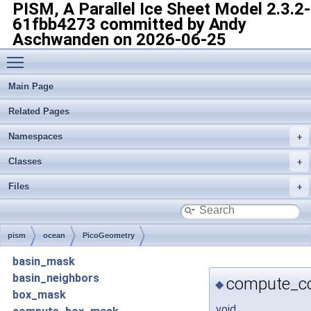
PISM, A Parallel Ice Sheet Model
2.3.2-
61fbb4273 committed by Andy
Aschwanden on 2026-06-25
Toggle main menu visibility
Main Page
Related Pages
Namespaces
Classes
Files
pism
ocean
PicoGeometry
basin_mask
basin_neighbors
compute_co
◆
box_mask
void