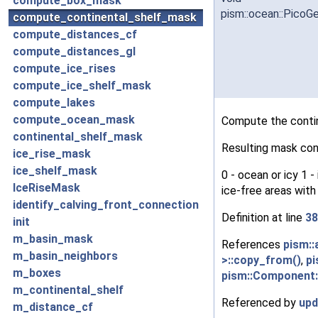
compute_box_mask
pism::ocean::Pico
compute_continental_shelf_mask
compute_distances_cf
compute_distances_gl
compute_ice_rises
compute_ice_shelf_mask
compute_lakes
compute_ocean_mask
Compute the contin
continental_shelf_mask
Resulting mask con
ice_rise_mask
ice_shelf_mask
0 - ocean or icy 1 
IceRiseMask
ice-free areas with
identify_calving_front_connection
Definition at line
38
init
m_basin_mask
References
pism::
m_basin_neighbors
>::copy_from()
,
pi
m_boxes
pism::Component:
m_continental_shelf
Referenced by
upd
m_distance_cf