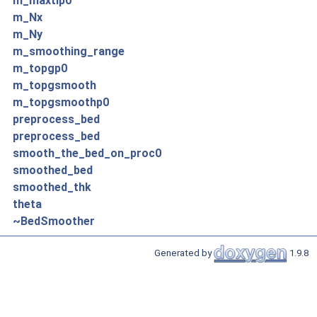
m_maxtlp0
m_Nx
m_Ny
m_smoothing_range
m_topgp0
m_topgsmooth
m_topgsmoothp0
preprocess_bed
preprocess_bed
smooth_the_bed_on_proc0
smoothed_bed
smoothed_thk
theta
~BedSmoother
Generated by
1.9.8