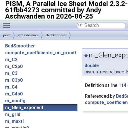
PISM, A Parallel Ice Sheet Model
2.3.2-
61fbb4273 committed by Andy
Aschwanden on 2026-06-25
Toggle main menu visibility
pism
stressbalance
BedSmoother
BedSmoother
compute_coefficients_on_proc0
m_Glen_exp
◆
m_C2
double
m_C2p0
pism::stressbalance
m_C3
m_C3p0
Definition at line
114
m_C4
m_C4p0
Referenced by
BedS
m_config
compute_coefficien
m_Glen_exponent
m_grid
m_maxtl