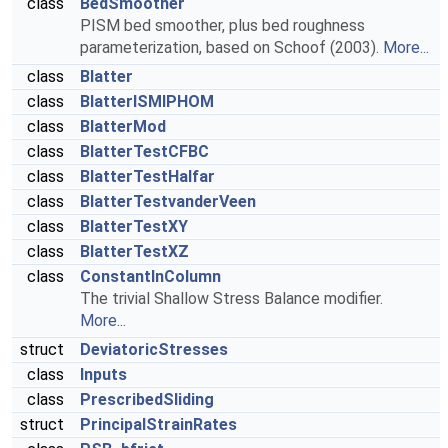
class
BedSmoother
PISM bed smoother, plus bed roughness
parameterization, based on Schoof (2003).
More...
class
Blatter
class
BlatterISMIPHOM
class
BlatterMod
class
BlatterTestCFBC
class
BlatterTestHalfar
class
BlatterTestvanderVeen
class
BlatterTestXY
class
BlatterTestXZ
class
ConstantInColumn
The trivial Shallow Stress Balance modifier.
More...
struct
DeviatoricStresses
class
Inputs
class
PrescribedSliding
struct
PrincipalStrainRates