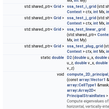
Mx,
int
My)
std::shared_ptr<
Grid
>
ssa_test_i_grid
(std::s
Context
> ctx,
int
Mx,
i
std::shared_ptr<
Grid
>
ssa_test_j_grid
(std::s
Context
> ctx,
int
Mx,
i
std::shared_ptr<
Grid
>
ssa_test_linear_grid
(std::shared_ptr<
Conte
Mx,
int
My)
std::shared_ptr<
Grid
>
ssa_test_plug_grid
(st
Context
> ctx,
int
Mx,
i
static
double
D2
(
double
u_x,
double
u_z,
double
v_x,
double
v_z)
void
compute_2D_principal
(const
array::Vector1
&
array::CellType1
&mask
array::Array2D
<
PrincipalStrainRates
> 
Compute eigenvalues of
horizontal, vertically-int