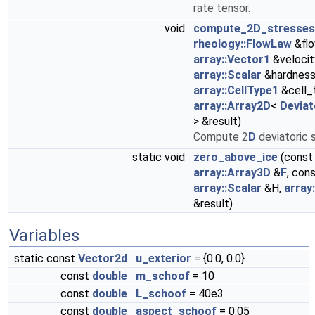
rate tensor.
void
compute_2D_stresses
rheology::FlowLaw
&flo
array::Vector1
&velocit
array::Scalar
&hardness
array::CellType1
&cell_
array::Array2D
<
Deviat
> &result)
Compute 2
D
deviatoric 
static void
zero_above_ice
(const
array::Array3D
&
F
, con
array::Scalar
&H,
array
&result)
Variables
static const
Vector2d
u_exterior
= {0.0, 0.0}
const
double
m_schoof
= 10
const
double
L_schoof
= 40e3
const
double
aspect_schoof
= 0.05