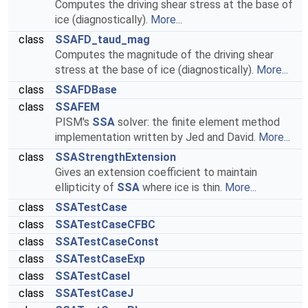
Computes the driving shear stress at the base of
ice (diagnostically).
More...
class
SSAFD_taud_mag
Computes the magnitude of the driving shear
stress at the base of ice (diagnostically).
More...
class
SSAFDBase
class
SSAFEM
PISM's
SSA
solver: the finite element method
implementation written by Jed and David.
More...
class
SSAStrengthExtension
Gives an extension coefficient to maintain
ellipticity of
SSA
where ice is thin.
More...
class
SSATestCase
class
SSATestCaseCFBC
class
SSATestCaseConst
class
SSATestCaseExp
class
SSATestCaseI
class
SSATestCaseJ