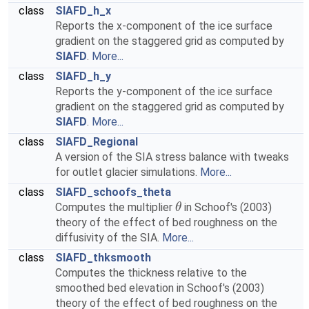
class
SIAFD_h_x
Reports the x-component of the ice surface
gradient on the staggered grid as computed by
SIAFD
.
More...
class
SIAFD_h_y
Reports the y-component of the ice surface
gradient on the staggered grid as computed by
SIAFD
.
More...
class
SIAFD_Regional
A version of the SIA stress balance with tweaks
for outlet glacier simulations.
More...
class
SIAFD_schoofs_theta
Computes the multiplier
in Schoof's (2003)
θ
theory of the effect of bed roughness on the
diffusivity of the SIA.
More...
class
SIAFD_thksmooth
Computes the thickness relative to the
smoothed bed elevation in Schoof's (2003)
theory of the effect of bed roughness on the