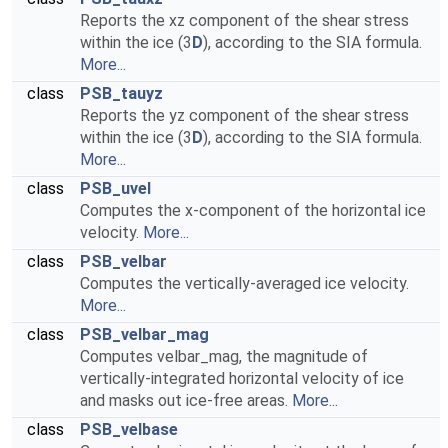
Reports the xz component of the shear stress
within the ice (3
D
), according to the SIA formula.
More...
class
PSB_tauyz
Reports the yz component of the shear stress
within the ice (3
D
), according to the SIA formula.
More...
class
PSB_uvel
Computes the x-component of the horizontal ice
velocity.
More...
class
PSB_velbar
Computes the vertically-averaged ice velocity.
More...
class
PSB_velbar_mag
Computes velbar_mag, the magnitude of
vertically-integrated horizontal velocity of ice
and masks out ice-free areas.
More...
class
PSB_velbase