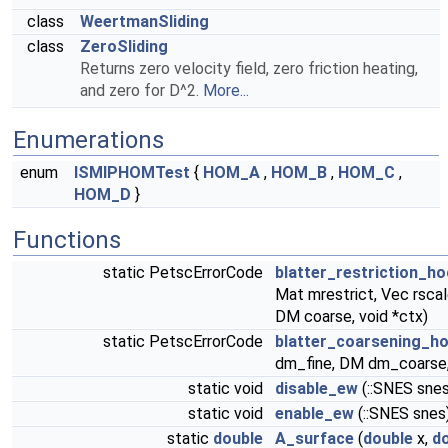
class
WeertmanSliding
class
ZeroSliding
Returns zero velocity field, zero friction heating,
and zero for D^2.
More...
Enumerations
enum
ISMIPHOMTest
{
HOM_A
,
HOM_B
,
HOM_C
,
HOM_D
}
Functions
static PetscErrorCode
blatter_restriction_h
Mat mrestrict, Vec rscal
DM coarse, void *ctx)
static PetscErrorCode
blatter_coarsening_h
dm_fine, DM dm_coarse, 
static void
disable_ew
(::SNES sne
static void
enable_ew
(::SNES snes
static
double
A_surface
(
double
x,
d