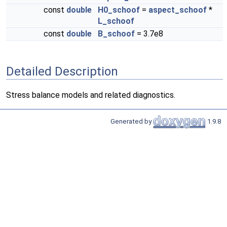
const
double
H0_schoof
=
aspect_schoof
*
L_schoof
const
double
B_schoof
= 3.7e8
Detailed Description
Stress balance models and related diagnostics.
Generated by
1.9.8