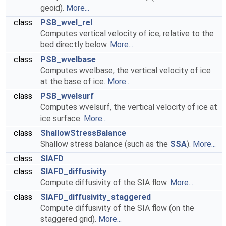
geoid).
More...
class
PSB_wvel_rel
Computes vertical velocity of ice, relative to the
bed directly below.
More...
class
PSB_wvelbase
Computes wvelbase, the vertical velocity of ice
at the base of ice.
More...
class
PSB_wvelsurf
Computes wvelsurf, the vertical velocity of ice at
ice surface.
More...
class
ShallowStressBalance
Shallow stress balance (such as the
SSA
).
More...
class
SIAFD
class
SIAFD_diffusivity
Compute diffusivity of the SIA flow.
More...
class
SIAFD_diffusivity_staggered
Compute diffusivity of the SIA flow (on the
staggered grid).
More...