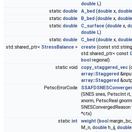
double
L
)
static
double
A_bed
(
double
x,
doubl
static
double
B_bed
(
double
x,
doubl
static
double
C_surface
(
double
x,
d
double
L
)
static
double
C_bed
(
double
x,
doubl
std::shared_ptr<
StressBalance
>
create
(const std::strin
std::shared_ptr< const
G
bool
regional)
static void
copy_staggered_vec
(
array::Staggered
&inpu
array::Staggered
&outp
PetscErrorCode
SSAFDSNESConvergen
(SNES snes, PetscInt it
xnorm, PetscReal gnorm,
SNESConvergedReason *
*ctx)
static
int
weight
(
bool
margin_bc
M_n,
double
h_ij,
double