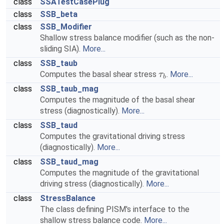
class
SSATestCasePlug
class
SSB_beta
class
SSB_Modifier
Shallow stress balance modifier (such as the non-
sliding SIA).
More...
class
SSB_taub
Computes the basal shear stress
.
More...
τ
b
class
SSB_taub_mag
Computes the magnitude of the basal shear
stress (diagnostically).
More...
class
SSB_taud
Computes the gravitational driving stress
(diagnostically).
More...
class
SSB_taud_mag
Computes the magnitude of the gravitational
driving stress (diagnostically).
More...
class
StressBalance
The class defining PISM's interface to the
shallow stress balance code.
More...