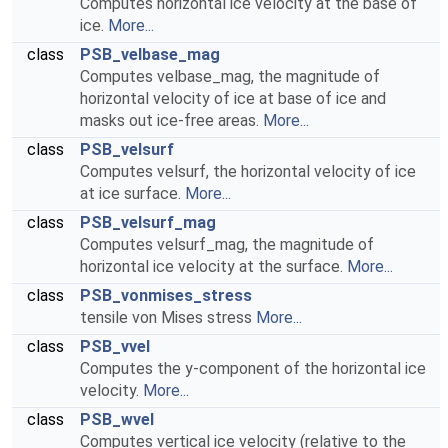
Computes horizontal ice velocity at the base of
ice.
More...
class
PSB_velbase_mag
Computes velbase_mag, the magnitude of
horizontal velocity of ice at base of ice and
masks out ice-free areas.
More...
class
PSB_velsurf
Computes velsurf, the horizontal velocity of ice
at ice surface.
More...
class
PSB_velsurf_mag
Computes velsurf_mag, the magnitude of
horizontal ice velocity at the surface.
More...
class
PSB_vonmises_stress
tensile von Mises stress
More...
class
PSB_vvel
Computes the y-component of the horizontal ice
velocity.
More...
class
PSB_wvel
Computes vertical ice velocity (relative to the