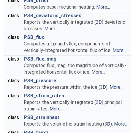
class
PSB_bfrict
Computes basal frictional heating.
More...
class
PSB_deviatoric_stresses
Reports the vertically-integrated (2
D
) deviatoric
stresses.
More...
class
PSB_flux
Computes uflux and vflux, components of
vertically-integrated horizontal flux of ice.
More...
class
PSB_flux_mag
Computes flux_mag, the magnitude of vertically-
integrated horizontal flux of ice.
More...
class
PSB_pressure
Reports the pressure within the ice (3
D
).
More...
class
PSB_strain_rates
Reports the vertically-integrated (2
D
) principal
strain rates.
More...
class
PSB_strainheat
Reports the volumetric strain heating (3
D
).
More...
class
PSB_tauxz