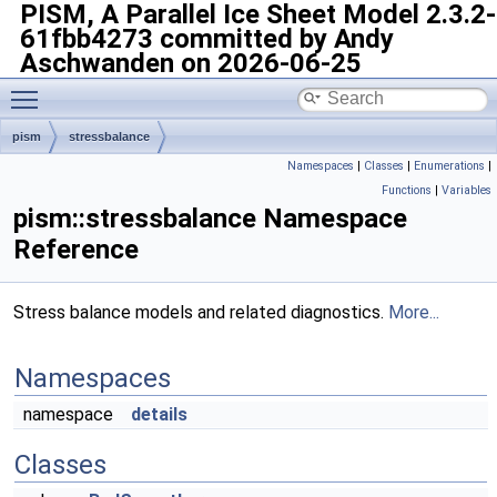
PISM, A Parallel Ice Sheet Model
2.3.2-
61fbb4273 committed by Andy
Aschwanden on 2026-06-25
Toggle main menu visibility
pism
stressbalance
Namespaces
|
Classes
|
Enumerations
|
Functions
|
Variables
pism::stressbalance Namespace
Reference
Stress balance models and related diagnostics.
More...
Namespaces
namespace
details
Classes