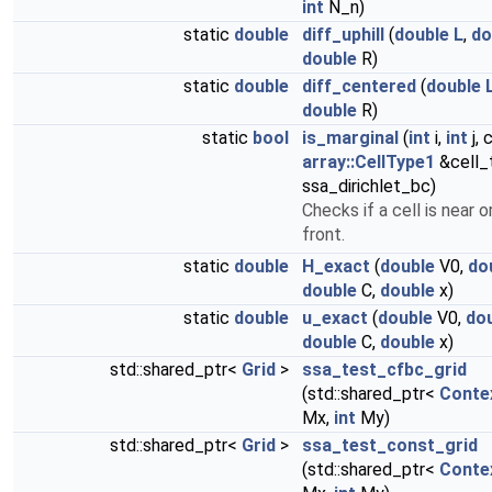
int
N_n)
static
double
diff_uphill
(
double
L
,
do
double
R)
static
double
diff_centered
(
double
double
R)
static
bool
is_marginal
(
int
i,
int
j, 
array::CellType1
&cell_
ssa_dirichlet_bc)
Checks if a cell is near o
front.
static
double
H_exact
(
double
V0,
do
double
C,
double
x)
static
double
u_exact
(
double
V0,
do
double
C,
double
x)
std::shared_ptr<
Grid
>
ssa_test_cfbc_grid
(std::shared_ptr<
Conte
Mx,
int
My)
std::shared_ptr<
Grid
>
ssa_test_const_grid
(std::shared_ptr<
Conte