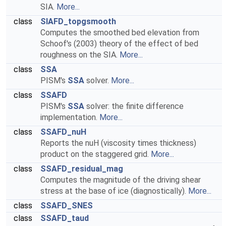
SIA.
More...
class
SIAFD_topgsmooth
Computes the smoothed bed elevation from
Schoof's (2003) theory of the effect of bed
roughness on the SIA.
More...
class
SSA
PISM's
SSA
solver.
More...
class
SSAFD
PISM's
SSA
solver: the finite difference
implementation.
More...
class
SSAFD_nuH
Reports the nuH (viscosity times thickness)
product on the staggered grid.
More...
class
SSAFD_residual_mag
Computes the magnitude of the driving shear
stress at the base of ice (diagnostically).
More...
class
SSAFD_SNES
class
SSAFD_taud