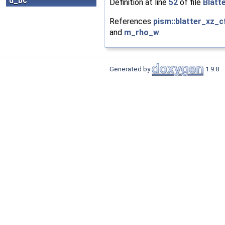
u_bc
Definition at line
52
of file
Blatt
References
pism::blatter_xz_c
and
m_rho_w
.
Generated by
1.9.8