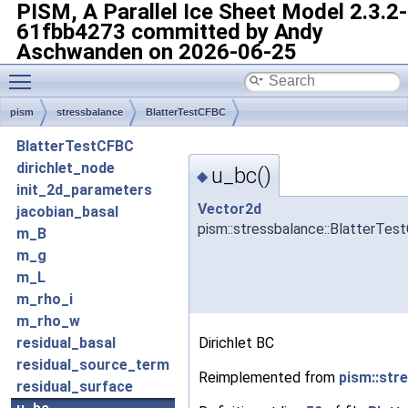
PISM, A Parallel Ice Sheet Model
2.3.2-
61fbb4273 committed by Andy
Aschwanden on 2026-06-25
Toggle main menu visibility
pism
stressbalance
BlatterTestCFBC
BlatterTestCFBC
dirichlet_node
u_bc()
◆
init_2d_parameters
Vector2d
jacobian_basal
pism::stressbalance::BlatterTes
m_B
m_g
m_L
m_rho_i
m_rho_w
Dirichlet BC
residual_basal
residual_source_term
Reimplemented from
pism::str
residual_surface