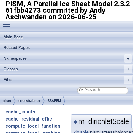
PISM, A Parallel Ice Sheet Model
2.3.2-
61fbb4273 committed by Andy
Aschwanden on 2026-06-25
Toggle main menu visibility
Main Page
Related Pages
Namespaces
Classes
Files
pism
stressbalance
SSAFEM
cache_inputs
cache_residual_cfbc
m_dirichletScale
◆
compute_local_function
double
pism::stressbalance