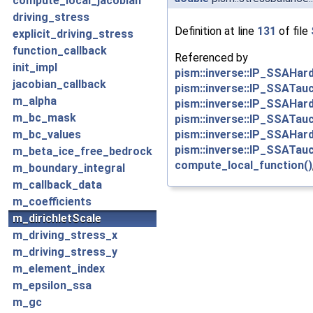
compute_local_jacobian
driving_stress
Definition at line
131
of file
explicit_driving_stress
function_callback
Referenced by
init_impl
pism::inverse::IP_SSAHar
jacobian_callback
pism::inverse::IP_SSATau
m_alpha
pism::inverse::IP_SSAHar
m_bc_mask
pism::inverse::IP_SSATau
pism::inverse::IP_SSAHar
m_bc_values
pism::inverse::IP_SSATau
m_beta_ice_free_bedrock
compute_local_function()
m_boundary_integral
m_callback_data
m_coefficients
m_dirichletScale
m_driving_stress_x
m_driving_stress_y
m_element_index
m_epsilon_ssa
m_gc