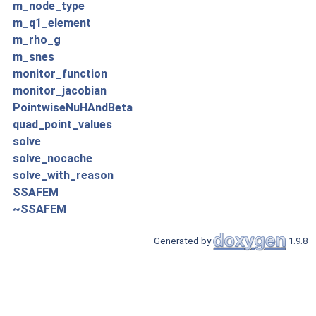
m_node_type
m_q1_element
m_rho_g
m_snes
monitor_function
monitor_jacobian
PointwiseNuHAndBeta
quad_point_values
solve
solve_nocache
solve_with_reason
SSAFEM
~SSAFEM
Generated by
1.9.8