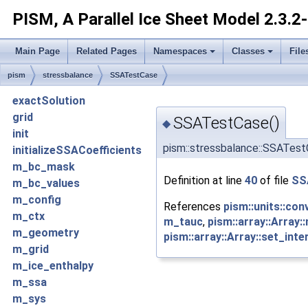
PISM, A Parallel Ice Sheet Model
2.3.2
Main Page
Related Pages
Namespaces
Classes
File
pism
stressbalance
SSATestCase
exactSolution
grid
SSATestCase()
◆
init
pism::stressbalance::SSATes
initializeSSACoefficients
m_bc_mask
Definition at line
40
of file
SS
m_bc_values
m_config
References
pism::units::con
m_ctx
m_tauc
,
pism::array::Array:
m_geometry
pism::array::Array::set_inte
m_grid
m_ice_enthalpy
m_ssa
m_sys