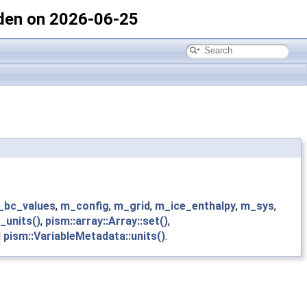
den on 2026-06-25
_bc_values
,
m_config
,
m_grid
,
m_ice_enthalpy
,
m_sys
,
_units()
,
pism::array::Array::set()
,
d
pism::VariableMetadata::units()
.