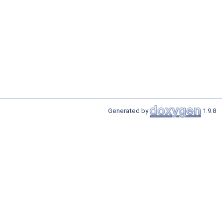
Generated by
1.9.8