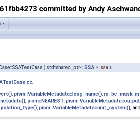
-61fbb4273 committed by Andy Aschwan
s
tCase::SSATestCase
(
std::shared_ptr<
SSA
>
ssa
)
ATestCase.cc
.
vert()
,
pism::VariableMetadata::long_name()
,
m_bc_mask
,
m
:metadata()
,
pism::NEAREST
,
pism::VariableMetadata::output
rpolation_type()
,
pism::VariableMetadata::unit_system()
, an