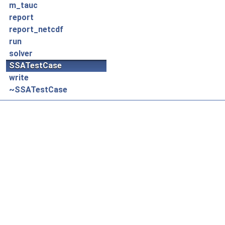
m_tauc
report
report_netcdf
run
solver
SSATestCase
write
~SSATestCase