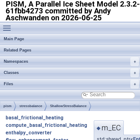
PISM, A Parallel Ice Sheet Model
2.3.2-
61fbb4273 committed by Andy
Aschwanden on 2026-06-25
Toggle main menu visibility
Main Page
Related Pages
Namespaces
Classes
Files
pism
stressbalance
ShallowStressBalance
basal_frictional_heating
compute_basal_frictional_heating
m_EC
◆
enthalpy_converter
std::shared_ptr<
En