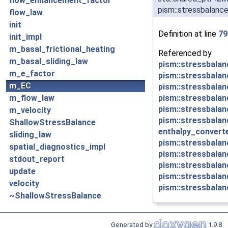
flow_enhancement_factor
pism::stressbalanc
flow_law
init
Definition at line
79
init_impl
m_basal_frictional_heating
Referenced by
m_basal_sliding_law
pism::stressbalan
m_e_factor
pism::stressbalanc
m_EC
pism::stressbalan
pism::stressbalan
m_flow_law
pism::stressbalan
m_velocity
pism::stressbalan
ShallowStressBalance
enthalpy_converte
sliding_law
pism::stressbalanc
spatial_diagnostics_impl
pism::stressbalan
stdout_report
pism::stressbalan
update
pism::stressbalan
velocity
pism::stressbalanc
~ShallowStressBalance
Generated by
1.9.8