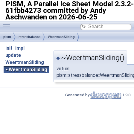
PISM, A Parallel Ice Sheet Model
2.3.2-
61fbb4273 committed by Andy
Aschwanden on 2026-06-25
Toggle main menu visibility
pism
stressbalance
WeertmanSliding
init_impl
update
~WeertmanSliding()
◆
WeertmanSliding
virtual
~WeertmanSliding
pism::stressbalance::WeertmanSlidi
Generated by
1.9.8