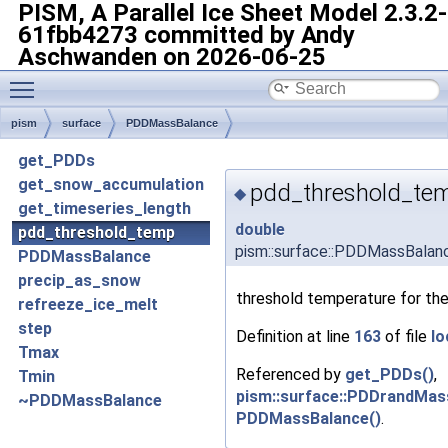
PISM, A Parallel Ice Sheet Model
2.3.2-
61fbb4273 committed by Andy
Aschwanden on 2026-06-25
Toggle main menu visibility
pism
surface
PDDMassBalance
get_PDDs
get_snow_accumulation
pdd_threshold_te
◆
get_timeseries_length
double
pdd_threshold_temp
pism::surface::PDDMassBalan
PDDMassBalance
precip_as_snow
threshold temperature for t
refreeze_ice_melt
step
Definition at line
163
of file
lo
Tmax
Referenced by
get_PDDs()
,
Tmin
pism::surface::PDDrandMas
~PDDMassBalance
PDDMassBalance()
.