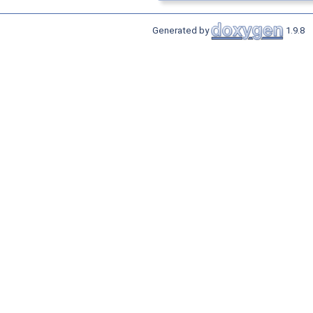
Generated by
1.9.8