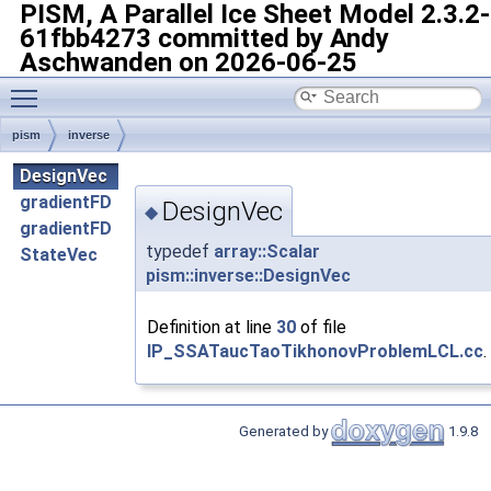
PISM, A Parallel Ice Sheet Model
2.3.2-
61fbb4273 committed by Andy
Aschwanden on 2026-06-25
Toggle main menu visibility
pism
inverse
DesignVec
gradientFD
DesignVec
◆
gradientFD
typedef
array::Scalar
StateVec
pism::inverse::DesignVec
Definition at line
30
of file
IP_SSATaucTaoTikhonovProblemLCL.cc
.
Generated by
1.9.8