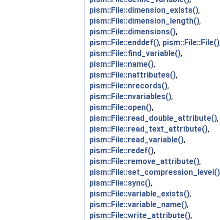
pism::File::dimension_exists()
,
pism::File::dimension_length()
,
pism::File::dimensions()
,
pism::File::enddef()
,
pism::File::File()
pism::File::find_variable()
,
pism::File::name()
,
pism::File::nattributes()
,
pism::File::nrecords()
,
pism::File::nvariables()
,
pism::File::open()
,
pism::File::read_double_attribute()
,
pism::File::read_text_attribute()
,
pism::File::read_variable()
,
pism::File::redef()
,
pism::File::remove_attribute()
,
pism::File::set_compression_level()
pism::File::sync()
,
pism::File::variable_exists()
,
pism::File::variable_name()
,
pism::File::write_attribute()
,