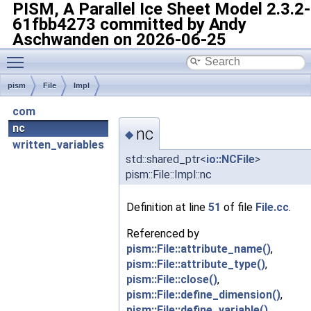
PISM, A Parallel Ice Sheet Model
2.3.2-
61fbb4273 committed by Andy
Aschwanden on 2026-06-25
Toggle main menu visibility
pism
File
Impl
com
nc
nc
◆
written_variables
std::shared_ptr<
io::NCFile
>
pism::File::Impl::nc
Definition at line
51
of file
File.cc
.
Referenced by
pism::File::attribute_name()
,
pism::File::attribute_type()
,
pism::File::close()
,
pism::File::define_dimension()
,
pism::File::define_variable()
,