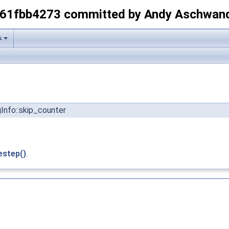
-61fbb4273 committed by Andy Aschwan
s
Info::skip_counter
estep()
.