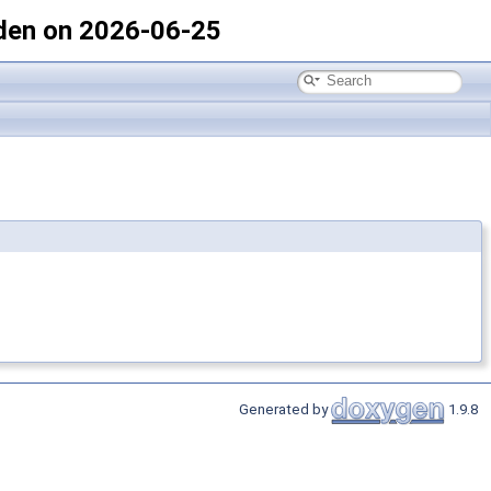
den on 2026-06-25
Generated by
1.9.8