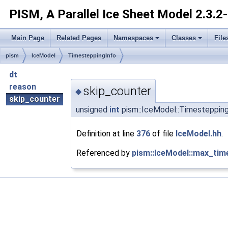
PISM, A Parallel Ice Sheet Model
2.3.2
Main Page
Related Pages
Namespaces
Classes
File
pism
IceModel
TimesteppingInfo
dt
reason
skip_counter
◆
skip_counter
unsigned
int
pism::IceModel::Timestepping
Definition at line
376
of file
IceModel.hh
.
Referenced by
pism::IceModel::max_tim