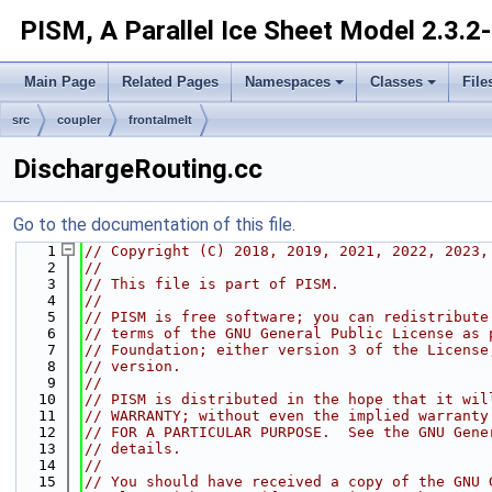
PISM, A Parallel Ice Sheet Model
2.3.2
Main Page
Related Pages
Namespaces
Classes
File
src
coupler
frontalmelt
DischargeRouting.cc
Go to the documentation of this file.
    1
// Copyright (C) 2018, 2019, 2021, 2022, 2023,
    2
//
    3
// This file is part of PISM.
    4
//
    5
// PISM is free software; you can redistribute
    6
// terms of the GNU General Public License as 
    7
// Foundation; either version 3 of the License
    8
// version.
    9
//
   10
// PISM is distributed in the hope that it wil
   11
// WARRANTY; without even the implied warranty
   12
// FOR A PARTICULAR PURPOSE.  See the GNU Gene
   13
// details.
   14
//
   15
// You should have received a copy of the GNU 