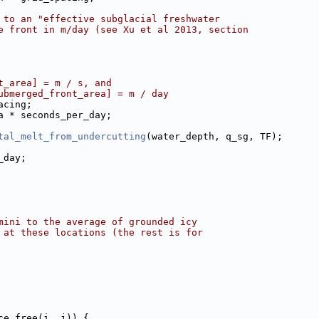
 to an "effective subglacial freshwater
e front in m/day (see Xu et al 2013, section
t_area] = m / s, and
ubmerged_front_area] = m / day
acing;
a * seconds_per_day;
tal_melt_from_undercutting
(water_depth, q_sg, TF);
_day;
mini to the average of grounded icy
 at these locations (the rest is for
ce_free(i, j)) {