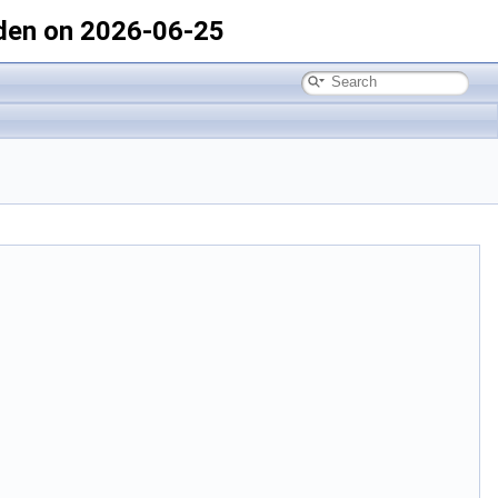
den on 2026-06-25