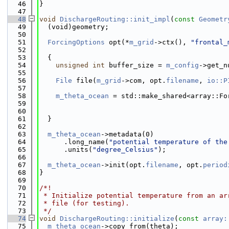
   46
}
   47
   48
void
DischargeRouting::init_impl
(
const
Geometr
   49
  (void)geometry;
   50
   51
ForcingOptions
 opt(*
m_grid
->ctx(), 
"frontal_
   52
   53
  {
   54
unsigned
int
 buffer_size = 
m_config
->get_n
   55
   56
File
 file(
m_grid
->com, opt.
filename
, 
io::P
   57
   58
m_theta_ocean
 = std::make_shared<array::Fo
   59
   60
                                              
   61
  }
   62
   63
m_theta_ocean
->metadata(0)
   64
      .long_name(
"potential temperature of the
   65
      .units(
"degree_Celsius"
);
   66
   67
m_theta_ocean
->init(opt.
filename
, opt.
period
   68
}
   69
   70
/*!
   71
 * Initialize potential temperature from an ar
   72
 * file (for testing).
   73
 */
   74
void
DischargeRouting::initialize
(
const
array:
   75
m_theta_ocean
->copy_from(theta);