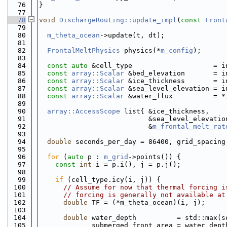
   76
}
   77
   78
void
DischargeRouting::update_impl
(
const
Front
   79
   80
m_theta_ocean
->update(t, dt);
   81
   82
FrontalMeltPhysics
 physics(*
m_config
);
   83
   84
const
auto
 &cell_type                    = i
   85
const
array::Scalar
 &bed_elevation       = i
   86
const
array::Scalar
 &ice_thickness       = i
   87
const
array::Scalar
 &sea_level_elevation = i
   88
const
array::Scalar
 &water_flux          = *
   89
   90
array::AccessScope
 list{ &ice_thickness,    
   91
                           &sea_level_elevatio
   92
                           &
m_frontal_melt_rat
   93
   94
double
 seconds_per_day = 86400, grid_spacing
   95
   96
for
 (
auto
 p : 
m_grid
->points()) {
   97
const
int
 i = p.i(), j = p.j();
   98
   99
if
 (cell_type.icy(i, j)) {
  100
// Assume for now that thermal forcing i
  101
// forcing is generally not available at
  102
double
 TF = (*m_theta_ocean)(i, j);
  103
  104
double
 water_depth          = std::max(s
  105
             submerged_front_area = water_dept