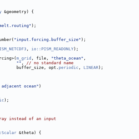
y
 &geometry) {
melt.routing"
);
umber(
"input.forcing.buffer_size"
);
ISM_NETCDF3
, 
io::PISM_READONLY
);
rcing>(
m_grid
, file, 
"theta_ocean"
,
""
, 
// no standard name
       buffer_size, opt.
periodic
, 
LINEAR
);
 adjacent ocean"
)
ic
);
ray instead of an input
:Scalar
 &theta) {