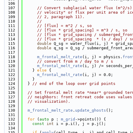
  106
  107
// Convert subglacial water flux (m^2/s)
  108
// velocity" or flux per unit area of ic
  109
// 2, paragraph 11).
  110
//
  111
// [flux] = m^2 / s, so
  112
// [flux * grid_spacing] = m^3 / s, so
  113
// [flux * grid_spacing / submerged_fron
  114
// [flux * grid_spacing  * (s / day) / s
  115
double
 Q_sg = water_flux(i, j) * grid_sp
  116
double
 q_sg = Q_sg / submerged_front_are
  117
  118
m_frontal_melt_rate
(i, j) = physics.
fron
  119
// convert from m / day to m / s
  120
m_frontal_melt_rate
(i, j) /= seconds_per
  121
    } 
else
 {
  122
m_frontal_melt_rate
(i, j) = 0.0;
  123
    }
  124
  } 
// end of the loop over grid points
  125
  126
// Set frontal melt rate *near* grounded ter
  127
// neighbors: front retreat code uses values
  128
// visualization).
  129
  130
m_frontal_melt_rate
.
update_ghosts
();
  131
  132
for
 (
auto
 p : 
m_grid
->points()) {
  133
const
int
 i = p.i(), j = p.j();
  134
  135
if
 (
apply
(cell_type, i, j) and cell_type.i