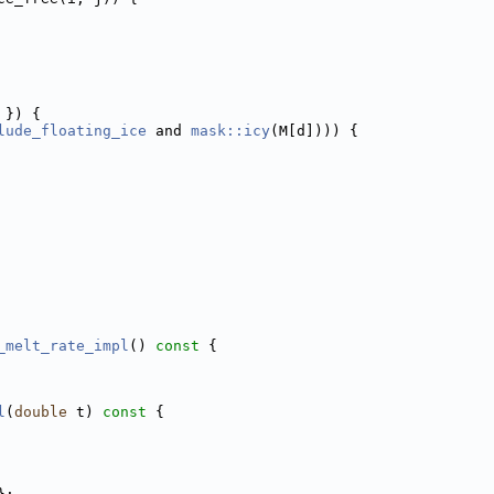
 }) {
lude_floating_ice
 and 
mask::icy
(M[d]))) {
_melt_rate_impl
()
 const 
{
l
(
double
 t)
 const 
{