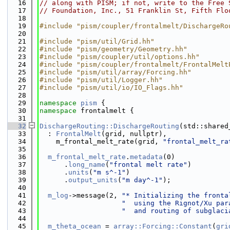
   16
// along with PISM; if not, write to the Free 
   17
// Foundation, Inc., 51 Franklin St, Fifth Flo
   18
   19
#include "pism/coupler/frontalmelt/DischargeRo
   20
   21
#include "pism/util/Grid.hh"
   22
#include "pism/geometry/Geometry.hh"
   23
#include "pism/coupler/util/options.hh"
   24
#include "pism/coupler/frontalmelt/FrontalMelt
   25
#include "pism/util/array/Forcing.hh"
   26
#include "pism/util/Logger.hh"
   27
#include "pism/util/io/IO_Flags.hh"
   28
   29
namespace 
pism
 {
   30
namespace 
frontalmelt {
   31
   32
DischargeRouting::DischargeRouting
(std::shared
   33
  : 
FrontalMelt
(grid, nullptr),
   34
    m_frontal_melt_rate(grid, 
"frontal_melt_ra
   35
   36
m_frontal_melt_rate
.
metadata
(0)
   37
      .
long_name
(
"frontal melt rate"
)
   38
      .
units
(
"m s^-1"
)
   39
      .
output_units
(
"m day^-1"
);
   40
   41
m_log
->message(2, 
"* Initializing the fronta
   42
"  using the Rignot/Xu par
   43
"  and routing of subglaci
   44
   45
m_theta_ocean
 = 
array::Forcing::Constant
(
gri