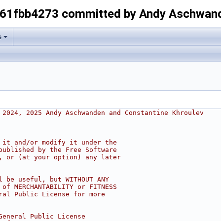
-61fbb4273 committed by Andy Aschwan
s
 2024, 2025 Andy Aschwanden and Constantine Khroulev
 it and/or modify it under the
published by the Free Software
, or (at your option) any later
l be useful, but WITHOUT ANY
 of MERCHANTABILITY or FITNESS
ral Public License for more
General Public License