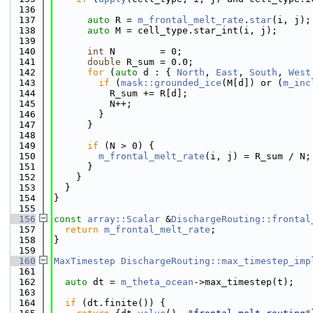
  136
  137
auto
 R = 
m_frontal_melt_rate
.
star
(i, j);
  138
auto
 M = cell_type.star_int(i, j);
  139
  140
int
 N        = 0;
  141
double
 R_sum = 0.0;
  142
for
 (
auto
 d : { 
North
, 
East
, 
South
, 
West
  143
if
 (
mask::grounded_ice
(M[d]) or (
m_inc
  144
          R_sum += R[d];
  145
          N++;
  146
        }
  147
      }
  148
  149
if
 (N > 0) {
  150
m_frontal_melt_rate
(i, j) = R_sum / N;
  151
      }
  152
    }
  153
  }
  154
}
  155
  156
const
array::Scalar
 &
DischargeRouting::frontal
  157
return
m_frontal_melt_rate
;
  158
}
  159
  160
MaxTimestep
DischargeRouting::max_timestep_imp
  161
  162
auto
 dt = 
m_theta_ocean
->max_timestep(t);
  163
  164
if
 (dt.finite()) {