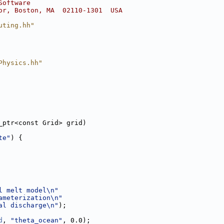
Software
or, Boston, MA  02110-1301  USA
uting.hh"
Physics.hh"
_ptr<const Grid> grid)
te"
) {
l melt model\n"
ameterization\n"
al discharge\n"
);
d
, 
"theta_ocean"
, 0.0);