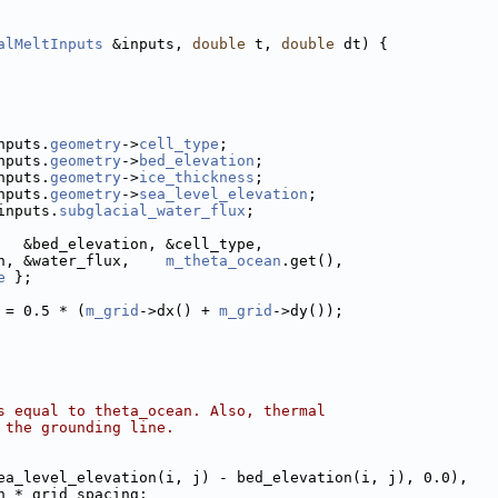
alMeltInputs
 &inputs, 
double
 t, 
double
 dt) {
nputs.
geometry
->
cell_type
;
nputs.
geometry
->
bed_elevation
;
nputs.
geometry
->
ice_thickness
;
nputs.
geometry
->
sea_level_elevation
;
inputs.
subglacial_water_flux
;
   &bed_elevation, &cell_type,
n, &water_flux,    
m_theta_ocean
.get(),
e
 };
 = 0.5 * (
m_grid
->dx() + 
m_grid
->dy());
s equal to theta_ocean. Also, thermal
 the grounding line.
ea_level_elevation(i, j) - bed_elevation(i, j), 0.0),
h * grid_spacing;