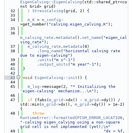
EigenCalving::EigenCalving
(std::shared_ptr<co
nst Grid> grid)
   32
  : 
StressCalving
(grid, 2) {
   33
   34
m_K
 = 
m_config
-
>get_number(
"calving.eigen_calving.K"
);
   35
   36
m_calving_rate
.
metadata
().
set_name
(
"eigen_cal
ving_rate"
);
   37
m_calving_rate
.
metadata
(0)
   38
      .
long_name
(
"horizontal calving rate 
due to eigen-calving"
)
   39
      .
units
(
"m s^-1"
)
   40
      .
output_units
(
"m year^-1"
);
   41
}
   42
   43
void
EigenCalving::init
() {
   44
   45
m_log
->message(2, 
"* Initializing the 
'eigen-calving' mechanism...\n"
);
   46
   47
if
 (fabs(
m_grid
->dx() - 
m_grid
->dy()) / 
std::min(
m_grid
->dx(), 
m_grid
->dy()) > 1e-2) 
{
   48
throw
RuntimeError::formatted
(
PISM_ERROR_LOCATION
, 
"-calving eigen_calving using a non-square 
grid cell is not implemented (yet);\n"
   49
"dx = %f, 