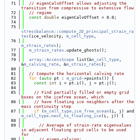
   71
// eigenCalvOffset allows adjusting the 
transition from compressive to extensive flow
   72
// regime
   73
const
double
 eigenCalvOffset = 0.0;
   74
   75
stressbalance::compute_2D_principal_strain_ra
tes
(ice_velocity, 
m_cell_type
,
   76
m_strain_rates
);
   77
m_strain_rates
.update_ghosts();
   78
   79
array::AccessScope
 list{&
m_cell_type
, 
&
m_calving_rate
, &
m_strain_rates
};
   80
   81
// Compute the horizontal calving rate
   82
for
 (
auto
 pt : 
m_grid
->points()) {
   83
const
int
 i = pt.i(), j = pt.j();
   84
   85
// Find partially filled or empty grid 
boxes on the icefree ocean, which
   86
// have floating ice neighbors after the 
mass continuity step
   87
if
 (
m_cell_type
.
ice_free_ocean
(i, j) and 
m_cell_type
.
next_to_floating_ice
(i, j)) {
   88
   89
// Average of strain-rate eigenvalues 
in adjacent floating grid cells to be used 
for
   90
// eigen-calving: