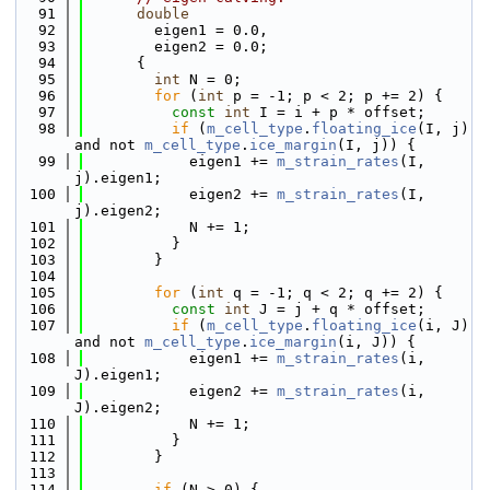
   91
double
   92
        eigen1 = 0.0,
   93
        eigen2 = 0.0;
   94
      {
   95
int
 N = 0;
   96
for
 (
int
 p = -1; p < 2; p += 2) {
   97
const
int
 I = i + p * offset;
   98
if
 (
m_cell_type
.
floating_ice
(I, j) 
and not 
m_cell_type
.
ice_margin
(I, j)) {
   99
            eigen1 += 
m_strain_rates
(I, 
j).eigen1;
  100
            eigen2 += 
m_strain_rates
(I, 
j).eigen2;
  101
            N += 1;
  102
          }
  103
        }
  104
  105
for
 (
int
 q = -1; q < 2; q += 2) {
  106
const
int
 J = j + q * offset;
  107
if
 (
m_cell_type
.
floating_ice
(i, J) 
and not 
m_cell_type
.
ice_margin
(i, J)) {
  108
            eigen1 += 
m_strain_rates
(i, 
J).eigen1;
  109
            eigen2 += 
m_strain_rates
(i, 
J).eigen2;
  110
            N += 1;
  111
          }
  112
        }
  113
  114
if
 (N > 0) {