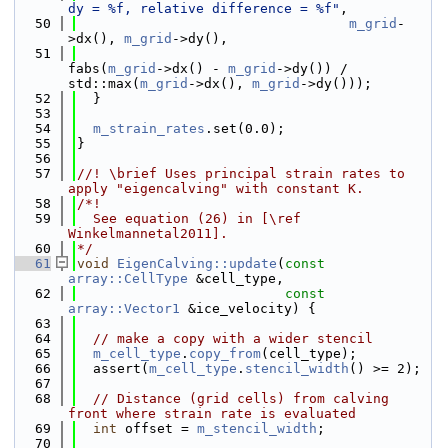
dy = %f, relative difference = %f"
,
   50
m_grid
-
>dx(), 
m_grid
->dy(),
   51
fabs(
m_grid
->dx() - 
m_grid
->dy()) / 
std::max(
m_grid
->dx(), 
m_grid
->dy()));
   52
  }
   53
   54
m_strain_rates
.set(0.0);
   55
}
   56
   57
//! \brief Uses principal strain rates to 
apply "eigencalving" with constant K.
   58
/*!
   59
  See equation (26) in [\ref 
Winkelmannetal2011].
   60
*/
   61
void
EigenCalving::update
(
const
array::CellType
 &cell_type,
   62
const
array::Vector1
 &ice_velocity) {
   63
   64
// make a copy with a wider stencil
   65
m_cell_type
.
copy_from
(cell_type);
   66
  assert(
m_cell_type
.
stencil_width
() >= 2);
   67
   68
// Distance (grid cells) from calving 
front where strain rate is evaluated
   69
int
 offset = 
m_stencil_width
;
   70