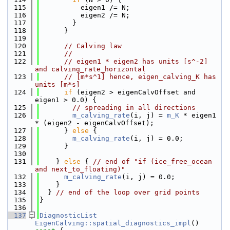
  115
          eigen1 /= N;
  116
          eigen2 /= N;
  117
        }
  118
      }
  119
  120
// Calving law
  121
//
  122
// eigen1 * eigen2 has units [s^-2] 
and calving_rate_horizontal
  123
// [m*s^1] hence, eigen_calving_K has 
units [m*s]
  124
if
 (eigen2 > eigenCalvOffset and 
eigen1 > 0.0) {
  125
// spreading in all directions
  126
m_calving_rate
(i, j) = 
m_K
 * eigen1 
* (eigen2 - eigenCalvOffset);
  127
      } 
else
 {
  128
m_calving_rate
(i, j) = 0.0;
  129
      }
  130
  131
    } 
else
 { 
// end of "if (ice_free_ocean 
and next_to_floating)"
  132
m_calving_rate
(i, j) = 0.0;
  133
    }
  134
  } 
// end of the loop over grid points
  135
}
  136
  137
DiagnosticList
EigenCalving::spatial_diagnostics_impl
()