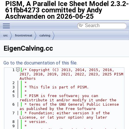
PISM, A Parallel Ice Sheet Model
2.3.2-
61fbb4273 committed by Andy
Aschwanden on 2026-06-25
Toggle main menu visibility
src
frontretreat
calving
EigenCalving.cc
Go to the documentation of this file.
    1
/* Copyright (C) 2013, 2014, 2015, 2016, 
2017, 2018, 2019, 2021, 2022, 2023, 2025 PISM 
Authors
    2
 *
    3
 * This file is part of PISM.
    4
 *
    5
 * PISM is free software; you can 
redistribute it and/or modify it under the
    6
 * terms of the GNU General Public License 
as published by the Free Software
    7
 * Foundation; either version 3 of the 
License, or (at your option) any later
    8
 * version.
    9
 *