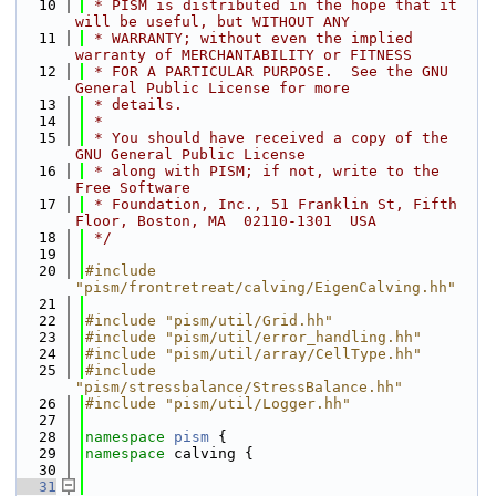
   10
 * PISM is distributed in the hope that it 
will be useful, but WITHOUT ANY
   11
 * WARRANTY; without even the implied 
warranty of MERCHANTABILITY or FITNESS
   12
 * FOR A PARTICULAR PURPOSE.  See the GNU 
General Public License for more
   13
 * details.
   14
 *
   15
 * You should have received a copy of the 
GNU General Public License
   16
 * along with PISM; if not, write to the 
Free Software
   17
 * Foundation, Inc., 51 Franklin St, Fifth 
Floor, Boston, MA  02110-1301  USA
   18
 */
   19
   20
#include 
"pism/frontretreat/calving/EigenCalving.hh"
   21
   22
#include "pism/util/Grid.hh"
   23
#include "pism/util/error_handling.hh"
   24
#include "pism/util/array/CellType.hh"
   25
#include 
"pism/stressbalance/StressBalance.hh"
   26
#include "pism/util/Logger.hh"
   27
   28
namespace 
pism
 {
   29
namespace 
calving {
   30
   31