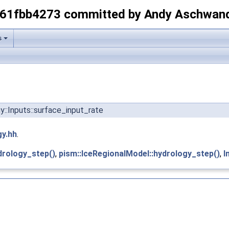
-61fbb4273 committed by Andy Aschwan
s
gy::Inputs::surface_input_rate
gy.hh
.
drology_step()
,
pism::IceRegionalModel::hydrology_step()
,
I