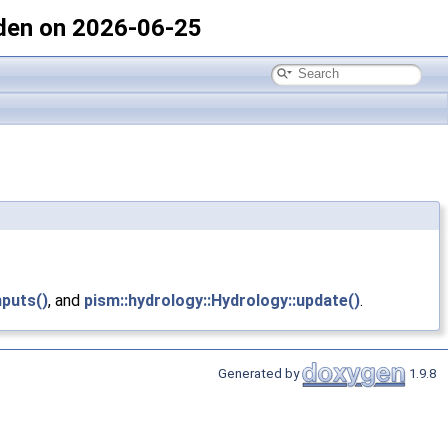
den on 2026-06-25
nputs()
, and
pism::hydrology::Hydrology::update()
.
Generated by
1.9.8