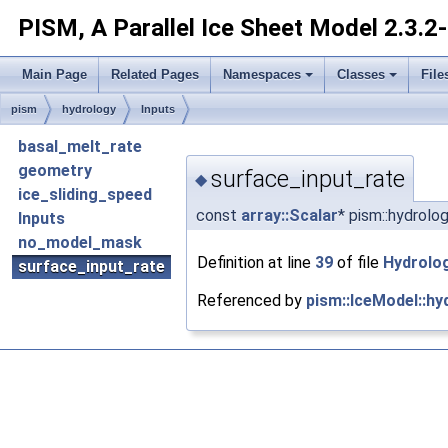
PISM, A Parallel Ice Sheet Model
2.3.2
Main Page
Related Pages
Namespaces
Classes
File
pism
hydrology
Inputs
basal_melt_rate
geometry
surface_input_rate
◆
ice_sliding_speed
const
array::Scalar
* pism::hydrolo
Inputs
no_model_mask
Definition at line
39
of file
Hydrolo
surface_input_rate
Referenced by
pism::IceModel::hy