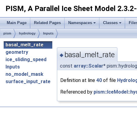
PISM, A Parallel Ice Sheet Model
2.3.2
Main Page
Related Pages
Namespaces
Classes
File
pism
hydrology
Inputs
basal_melt_rate
geometry
basal_melt_rate
◆
ice_sliding_speed
const
array::Scalar
* pism::hydrolo
Inputs
no_model_mask
Definition at line
40
of file
Hydrolo
surface_input_rate
Referenced by
pism::IceModel::hy