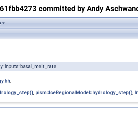
-61fbb4273 committed by Andy Aschwan
s
gy::Inputs::basal_melt_rate
gy.hh
.
drology_step()
,
pism::IceRegionalModel::hydrology_step()
,
I