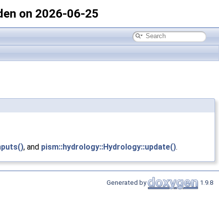
den on 2026-06-25
nputs()
, and
pism::hydrology::Hydrology::update()
.
Generated by
1.9.8