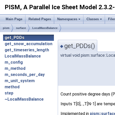
PISM, A Parallel Ice Sheet Model
2.3.2
Main Page
Related Pages
Namespaces
Classes
File
pism
surface
LocalMassBalance
get_PDDs
get_snow_accumulation
get_PDDs()
◆
get_timeseries_length
virtual void pism::surface::L
LocalMassBalance
m_config
m_method
m_seconds_per_day
m_unit_system
method
step
Count positive degree days (PD
~LocalMassBalance
Inputs T[0],...,T[N-1] are temp
Implemented in
pism::surfa