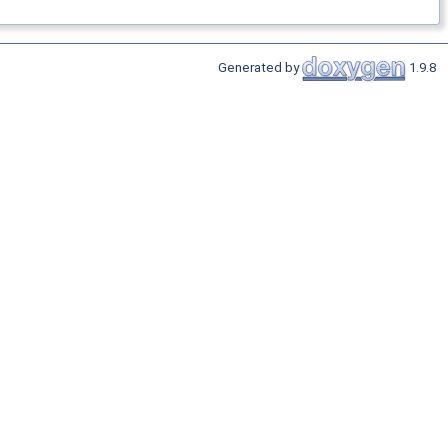
Generated by
1.9.8