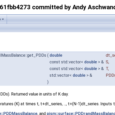
-61fbb4273 committed by Andy Aschwan
s
ocalMassBalance::get_PDDs
(
double
dt_s
const std::vector<
double
> &
S
,
const std::vector<
double
> &
T
,
std::vector<
double
> &
PDD
)
Ds). Returned value in units of K day.
eratures (K) at times t, t+dt_series, ..., t+(N-1)dt_series. Inputs
ce::PDDMassBalance
, and
pism::surface::PDDrandMassBalan