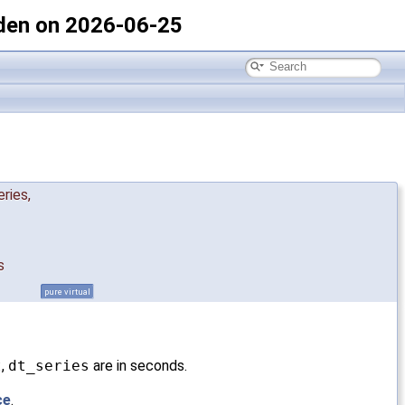
den on 2026-06-25
eries
,
s
pure virtual
t
,
dt_series
are in seconds.
ce
.