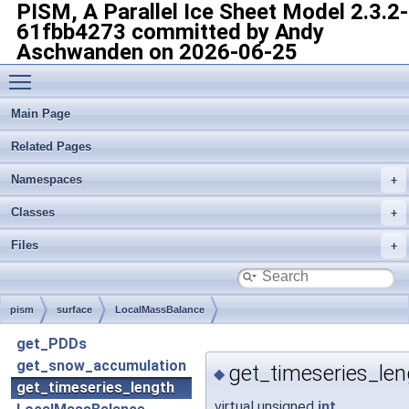
PISM, A Parallel Ice Sheet Model
2.3.2-
61fbb4273 committed by Andy
Aschwanden on 2026-06-25
Toggle main menu visibility
Main Page
Related Pages
Namespaces
Classes
Files
pism
surface
LocalMassBalance
get_PDDs
get_snow_accumulation
get_timeseries_len
◆
get_timeseries_length
virtual unsigned
int