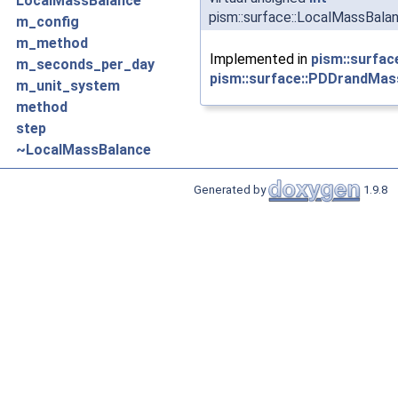
LocalMassBalance
pism::surface::LocalMassBala
m_config
m_method
Implemented in
pism::surfa
m_seconds_per_day
pism::surface::PDDrandMas
m_unit_system
method
step
~LocalMassBalance
Generated by
1.9.8