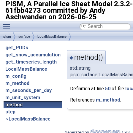
PISM, A Parallel Ice Sheet Model
2.3.2-
61fbb4273 committed by Andy
Aschwanden on 2026-06-25
Toggle main menu visibility
pism
surface
LocalMassBalance
get_PDDs
get_snow_accumulation
method()
◆
get_timeseries_length
std::string
LocalMassBalance
pism::surface::LocalMassBala
m_config
m_method
Definition at line
50
of file
loc
m_seconds_per_day
m_unit_system
References
m_method
.
method
step
~LocalMassBalance
Generated by
1.9.8