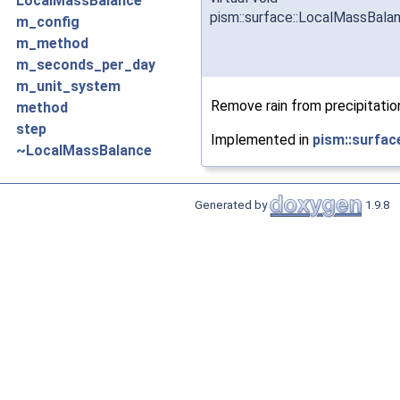
LocalMassBalance
pism::surface::LocalMassBal
m_config
m_method
m_seconds_per_day
m_unit_system
Remove rain from precipitatio
method
step
Implemented in
pism::surfa
~LocalMassBalance
Generated by
1.9.8