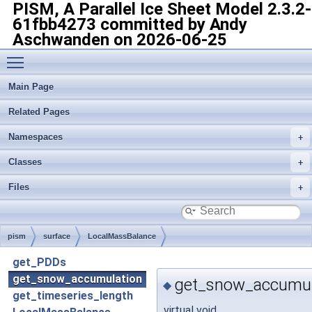
PISM, A Parallel Ice Sheet Model
2.3.2-
61fbb4273 committed by Andy
Aschwanden on 2026-06-25
Toggle main menu visibility
Main Page
Related Pages
Namespaces
Classes
Files
pism
surface
LocalMassBalance
get_PDDs
get_snow_accumulation
get_snow_accumul
◆
get_timeseries_length
virtual void