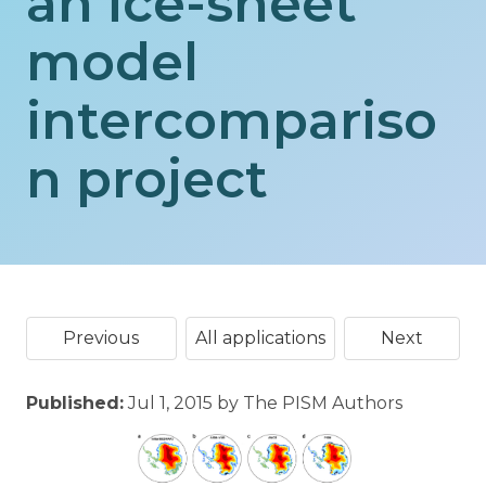
an ice-sheet
model
intercompariso
n project
Previous
All applications
Next
Published:
Jul 1, 2015 by The PISM Authors