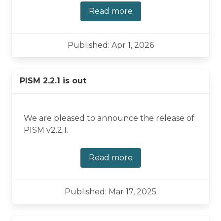
Read more
Published: Apr 1, 2026
PISM 2.2.1 is out
We are pleased to announce the release of
PISM v2.2.1.
Read more
Published: Mar 17, 2025