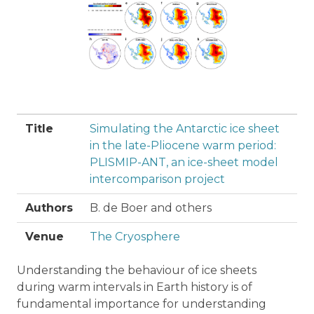
Title
Simulating the Antarctic ice sheet
in the late-Pliocene warm period:
PLISMIP-ANT, an ice-sheet model
intercomparison project
Authors
B. de Boer and others
Venue
The Cryosphere
Understanding the behaviour of ice sheets
during warm intervals in Earth history is of
fundamental importance for understanding