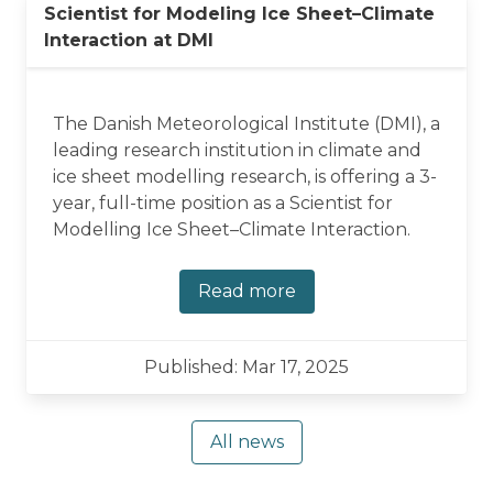
Scientist for Modeling Ice Sheet–Climate
Interaction at DMI
The Danish Meteorological Institute (DMI), a
leading research institution in climate and
ice sheet modelling research, is offering a 3-
year, full-time position as a Scientist for
Modelling Ice Sheet–Climate Interaction.
Read more
Published: Mar 17, 2025
All news