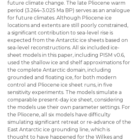
future climate change. The late Pliocene warm
period (3.264–3.025 Ma BP) serves as an analogue
for future climates. Although Pliocene ice
locations and extents are still poorly constrained,
a significant contribution to sea-level rise is
expected from the Antarctic ice sheets based on
sea-level reconstructions. All six included ice-
sheet models in this paper, including PISM v0.6,
used the shallow ice and shelf approximations for
the complete Antarctic domain, including
grounded and floating ice, for both modern
control and Pliocene ice sheet runs, in five
sensitivity experiments. The models simulate a
comparable present-day ice sheet, considering
the models use their own parameter settings. For
the Pliocene, all six models have difficulty
simulating significant retreat or re-advance of the
East Antarctic ice grounding line, which is
thought to have happened for the Wilkes and