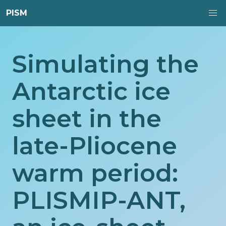
PISM
Simulating the
Antarctic ice
sheet in the
late-Pliocene
warm period:
PLISMIP-ANT,