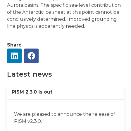
Aurora basins. The specific sea-level contribution
of the Antarctic ice sheet at this point cannot be
conclusively determined. Improved grounding
line physics is apparently needed.
Share
Latest news
PISM 2.3.0 is out
We are pleased to announce the release of
PISM v2.3.0.