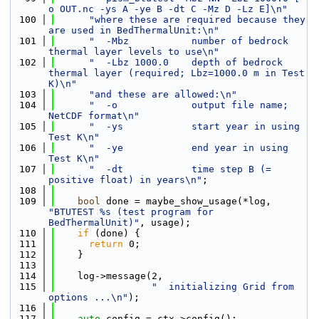
o OUT.nc -ys A -ye B -dt C -Mz D -Lz E]\n"
  100
"where these are required because they 
are used in BedThermalUnit:\n"
  101
"  -Mbz           number of bedrock 
thermal layer levels to use\n"
  102
"  -Lbz 1000.0    depth of bedrock 
thermal layer (required; Lbz=1000.0 m in Test 
K)\n"
  103
"and these are allowed:\n"
  104
"  -o             output file name; 
NetCDF format\n"
  105
"  -ys            start year in using 
Test K\n"
  106
"  -ye            end year in using 
Test K\n"
  107
"  -dt            time step B (= 
positive float) in years\n"
;
  108
  109
bool
 done = maybe_show_usage(*log, 
"BTUTEST %s (test program for 
BedThermalUnit)"
, usage);
  110
if
 (done) {
  111
return
 0;
  112
    }
  113
  114
    log->message(2,
  115
"  initializing Grid from 
options ...\n"
);
  116
  117
auto
 config = ctx->config();