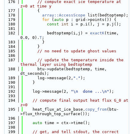
  176
// compute exact ice temperature at 
z=0 at time y
  177
      {
  178
array::AccessScope
 list(bedtoptemp);
  179
for
 (
auto
 p : grid->points()) {
  180
const
int
 i = p.i(), j = p.j();
  181
  182
          bedtoptemp(i,j) = 
exactK
(time, 
0.0, 0).
T
;
  183
        }
  184
      }
  185
// no need to update ghost values
  186
  187
// update the temperature inside the 
thermal layer using bedtoptemp
  188
      btu->update(bedtoptemp, time, 
dt_seconds);
  189
      log->message(2,
"."
);
  190
    }
  191
  192
    log->message(2, 
"\n  done ...\n"
);
  193
  194
// compute final output heat flux G_0 at 
z=0
  195
    heat_flux_at_ice_base.
copy_from
(btu-
>flux_through_top_surface());
  196
  197
auto
 time = ctx->time();
  198
  199
// get, and tell stdout, the correct 