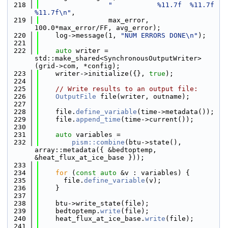
  218
"           %11.7f  %11.7f  
%11.7f\n"
,
  219
                 max_error, 
100.0*max_error/FF, avg_error);
  220
    log->message(1, 
"NUM ERRORS DONE\n"
);
  221
  222
auto
 writer = 
std::make_shared<SynchronousOutputWriter>
(grid->com, *config);
  223
    writer->initialize({}, 
true
);
  224
  225
// Write results to an output file:
  226
OutputFile
 file(writer, outname);
  227
  228
    file.
define_variable
(time->metadata());
  229
    file.
append_time
(time->current());
  230
  231
auto
 variables =
  232
pism::combine
(btu->state(), 
array::metadata({ &bedtoptemp, 
&heat_flux_at_ice_base }));
  233
  234
for
 (
const
auto
 &v : variables) {
  235
      file.
define_variable
(v);
  236
    }
  237
  238
    btu->write_state(file);
  239
    bedtoptemp.
write
(file);
  240
    heat_flux_at_ice_base.
write
(file);
  241