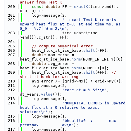
answer from Test K
  200
const
double
 FF = 
exactK
(time->end(), 
0.0, 0).
F
;
  201
    log->message(2,
  202
"  exact Test K reports 
upward heat flux at z=0, at end time %s, as 
G_0 = %.7f W m-2;\n"
,
  203
                 time->date(time-
>end()).c_str(), FF);
  204
  205
// compute numerical error
  206
    heat_flux_at_ice_base.
shift
(-FF);
  207
double
 max_error = 
heat_flux_at_ice_base.
norm
(NORM_INFINITY)[0];
  208
double
 avg_error = 
heat_flux_at_ice_base.
norm
(NORM_1)[0];
  209
    heat_flux_at_ice_base.
shift
(+FF); 
// 
shift it back for writing
  210
    avg_error /= (grid->Mx() * grid->My());
  211
    log->message(2,
  212
"case dt = %.5f:\n"
, 
dt_years.
value
());
  213
    log->message(1,
  214
"NUMERICAL ERRORS in upward 
heat flux at z=0 relative to exact 
solution:\n"
);
  215
    log->message(1,
  216
"bheatflx0  :       max    
prcntmax          av\n"
);
  217
    log->message(1,