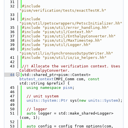
   31
   32
#include 
"pism/verification/tests/exactTestK.h"
   33
   34
#include 
"pism/util/petscwrappers/PetscInitializer.hh"
   35
#include "pism/util/error_handling.hh"
   36
#include "pism/util/Context.hh"
   37
#include "pism/util/EnthalpyConverter.hh"
   38
#include "pism/util/MaxTimestep.hh"
   39
#include "pism/util/Logger.hh"
   40
#include 
"pism/util/io/SynchronousOutputWriter.hh"
   41
#include "pism/util/io/io_helpers.hh"
   42
   43
//! Allocate the verification context. Uses 
ColdEnthalpyConverter.
   44
std::shared_ptr<pism::Context> 
btutest_context
(MPI_Comm com, 
const
std::string &prefix) {
   45
using namespace 
pism
;
   46
   47
// unit system
   48
units::System::Ptr
 sys(
new
units::System
);
   49
   50
// logger
   51
auto
 logger = std::make_shared<Logger>
(com, 1);
   52
   53
auto
 config = config_from_options(com, 