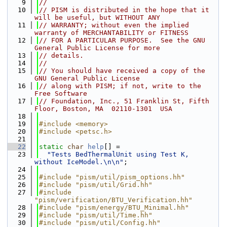
    9
//
   10
// PISM is distributed in the hope that it 
will be useful, but WITHOUT ANY
   11
// WARRANTY; without even the implied 
warranty of MERCHANTABILITY or FITNESS
   12
// FOR A PARTICULAR PURPOSE.  See the GNU 
General Public License for more
   13
// details.
   14
//
   15
// You should have received a copy of the 
GNU General Public License
   16
// along with PISM; if not, write to the 
Free Software
   17
// Foundation, Inc., 51 Franklin St, Fifth 
Floor, Boston, MA  02110-1301  USA
   18
   19
#include <memory>
   20
#include <petsc.h>
   21
   22
static
char
help
[] =
   23
"Tests BedThermalUnit using Test K, 
without IceModel.\n\n"
;
   24
   25
#include "pism/util/pism_options.hh"
   26
#include "pism/util/Grid.hh"
   27
#include 
"pism/verification/BTU_Verification.hh"
   28
#include "pism/energy/BTU_Minimal.hh"
   29
#include "pism/util/Time.hh"
   30
#include "pism/util/Config.hh"