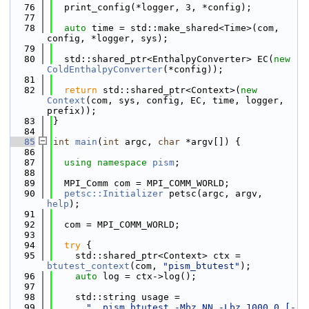
   76
  print_config(*logger, 3, *config);
   77
   78
auto
 time = std::make_shared<Time>(com, 
config, *logger, sys);
   79
   80
  std::shared_ptr<EnthalpyConverter> EC(
new
ColdEnthalpyConverter
(*config));
   81
   82
return
 std::shared_ptr<Context>(
new
Context
(com, sys, config, EC, time, logger, 
prefix));
   83
}
   84
   85
int
main
(
int
 argc, 
char
 *argv[]) {
   86
   87
using namespace 
pism
;
   88
   89
  MPI_Comm com = MPI_COMM_WORLD;
   90
petsc::Initializer
 petsc(argc, argv, 
help
);
   91
   92
  com = MPI_COMM_WORLD;
   93
   94
try
 {
   95
    std::shared_ptr<Context> ctx = 
btutest_context
(com, 
"pism_btutest"
);
   96
auto
 log = ctx->log();
   97
   98
    std::string usage =
   99
"  pism_btutest -Mbz NN -Lbz 1000.0 [-