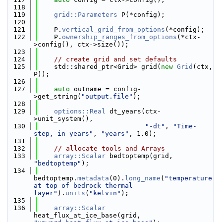
  118
  119
grid::Parameters
 P(*config);
  120
  121
    P.
vertical_grid_from_options
(*config);
  122
    P.
ownership_ranges_from_options
(*ctx-
>config(), ctx->size());
  123
  124
// create grid and set defaults
  125
    std::shared_ptr<Grid> grid(
new
Grid
(ctx, 
P));
  126
  127
auto
 outname = config-
>get_string(
"output.file"
);
  128
  129
options::Real
 dt_years(ctx-
>unit_system(),
  130
"-dt"
, 
"Time-
step, in years"
, 
"years"
, 1.0);
  131
  132
// allocate tools and Arrays
  133
array::Scalar
 bedtoptemp(grid, 
"bedtoptemp"
);
  134
bedtoptemp.
metadata
(0).
long_name
(
"temperature 
at top of bedrock thermal 
layer"
).
units
(
"kelvin"
);
  135
  136
array::Scalar
heat_flux_at_ice_base(grid, 