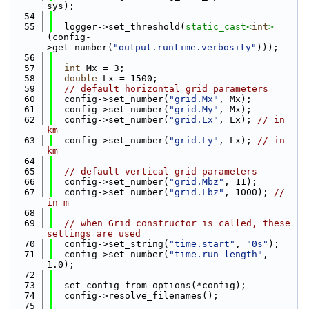
sys);
   54
   55
  logger->set_threshold(
static_cast<
int
>
(config-
>get_number(
"output.runtime.verbosity"
)));
   56
   57
int
 Mx = 3;
   58
double
 Lx = 1500;
   59
// default horizontal grid parameters
   60
  config->set_number(
"grid.Mx"
, Mx);
   61
  config->set_number(
"grid.My"
, Mx);
   62
  config->set_number(
"grid.Lx"
, Lx); 
// in 
km
   63
  config->set_number(
"grid.Ly"
, Lx); 
// in 
km
   64
   65
// default vertical grid parameters
   66
  config->set_number(
"grid.Mbz"
, 11);
   67
  config->set_number(
"grid.Lbz"
, 1000); 
// 
in m
   68
   69
// when Grid constructor is called, these 
settings are used
   70
  config->set_string(
"time.start"
, 
"0s"
);
   71
  config->set_number(
"time.run_length"
, 
1.0);
   72
   73
  set_config_from_options(*config);
   74
  config->resolve_filenames();
   75