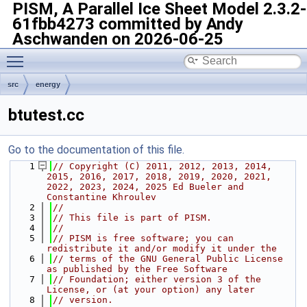
PISM, A Parallel Ice Sheet Model
2.3.2-
61fbb4273 committed by Andy
Aschwanden on 2026-06-25
Toggle main menu visibility
src
energy
btutest.cc
Go to the documentation of this file.
    1
// Copyright (C) 2011, 2012, 2013, 2014, 
2015, 2016, 2017, 2018, 2019, 2020, 2021, 
2022, 2023, 2024, 2025 Ed Bueler and 
Constantine Khroulev
    2
//
    3
// This file is part of PISM.
    4
//
    5
// PISM is free software; you can 
redistribute it and/or modify it under the
    6
// terms of the GNU General Public License 
as published by the Free Software
    7
// Foundation; either version 3 of the 
License, or (at your option) any later
    8
// version.