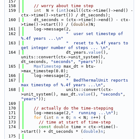
  157
  158
// worry about time step
  159
int
  N = (
int
)ceil((ctx->time()->end() - 
ctx->time()->start()) / dt_seconds);
  160
    dt_seconds = (ctx->time()->end() - ctx-
>time()->start()) / (
double
)N;
  161
    log->message(2,
  162
"  user set timestep of 
%.4f years ...\n"
  163
"  reset to %.4f years to 
get integer number of steps ... \n"
,
  164
                 dt_years.
value
(), 
units::convert(ctx->unit_system(), 
dt_seconds, 
"seconds"
, 
"years"
));
  165
MaxTimestep
 max_dt = btu-
>max_timestep(0.0);
  166
    log->message(2,
  167
"  BedThermalUnit reports 
max timestep of %.4f years ...\n"
,
  168
                 units::convert(ctx-
>unit_system(), max_dt.
value
(), 
"seconds"
, 
"years"
));
  169
  170
// actually do the time-stepping
  171
    log->message(2,
"  running ...\n"
);
  172
for
 (
int
n
 = 0; 
n
 < N; 
n
++) {
  173
// time at start of time-step
  174
const
double
 time = ctx->time()-
>start() + dt_seconds * (
double
)
n
;
  175