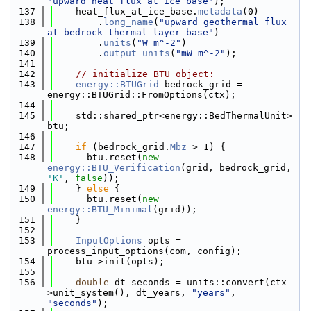
"upward_heat_flux_at_ice_base"
);
  137
    heat_flux_at_ice_base.
metadata
(0)
  138
        .
long_name
(
"upward geothermal flux 
at bedrock thermal layer base"
)
  139
        .
units
(
"W m^-2"
)
  140
        .
output_units
(
"mW m^-2"
);
  141
  142
// initialize BTU object:
  143
energy::BTUGrid
 bedrock_grid = 
energy::BTUGrid::FromOptions(ctx);
  144
  145
    std::shared_ptr<energy::BedThermalUnit> 
btu;
  146
  147
if
 (bedrock_grid.
Mbz
 > 1) {
  148
      btu.reset(
new
energy::BTU_Verification
(grid, bedrock_grid, 
'K'
, 
false
));
  149
    } 
else
 {
  150
      btu.reset(
new
energy::BTU_Minimal
(grid));
  151
    }
  152
  153
InputOptions
 opts = 
process_input_options(com, config);
  154
    btu->init(opts);
  155
  156
double
 dt_seconds = units::convert(ctx-
>unit_system(), dt_years, 
"years"
, 
"seconds"
);