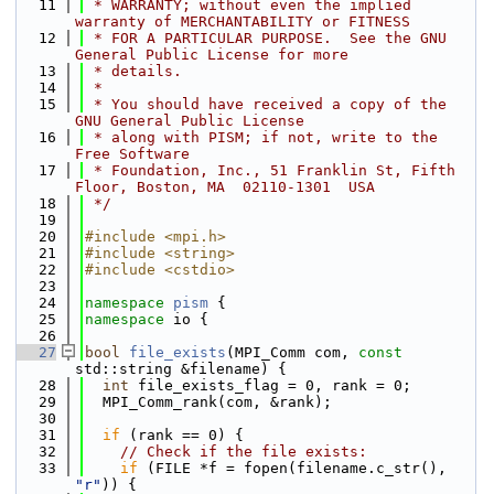
   11
 * WARRANTY; without even the implied 
warranty of MERCHANTABILITY or FITNESS
   12
 * FOR A PARTICULAR PURPOSE.  See the GNU 
General Public License for more
   13
 * details.
   14
 *
   15
 * You should have received a copy of the 
GNU General Public License
   16
 * along with PISM; if not, write to the 
Free Software
   17
 * Foundation, Inc., 51 Franklin St, Fifth 
Floor, Boston, MA  02110-1301  USA
   18
 */
   19
   20
#include <mpi.h>
   21
#include <string>
   22
#include <cstdio>
   23
   24
namespace 
pism
 {
   25
namespace 
io {
   26
   27
bool
file_exists
(MPI_Comm com, 
const
std::string &filename) {
   28
int
 file_exists_flag = 0, rank = 0;
   29
  MPI_Comm_rank(com, &rank);
   30
   31
if
 (rank == 0) {
   32
// Check if the file exists:
   33
if
 (FILE *f = fopen(filename.c_str(), 
"r"
)) {