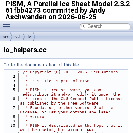
PISM, A Parallel Ice Sheet Model
2.3.2-
61fbb4273 committed by Andy
Aschwanden on 2026-06-25
Toggle main menu visibility
src
util
io
io_helpers.cc
Go to the documentation of this file.
    1
/* Copyright (C) 2015--2026 PISM Authors
    2
 *
    3
 * This file is part of PISM.
    4
 *
    5
 * PISM is free software; you can 
redistribute it and/or modify it under the
    6
 * terms of the GNU General Public License 
as published by the Free Software
    7
 * Foundation; either version 3 of the 
License, or (at your option) any later
    8
 * version.
    9
 *
   10
 * PISM is distributed in the hope that it 
will be useful, but WITHOUT ANY