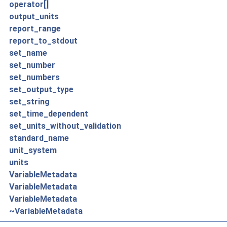
operator[]
output_units
report_range
report_to_stdout
set_name
set_number
set_numbers
set_output_type
set_string
set_time_dependent
set_units_without_validation
standard_name
unit_system
units
VariableMetadata
VariableMetadata
VariableMetadata
~VariableMetadata