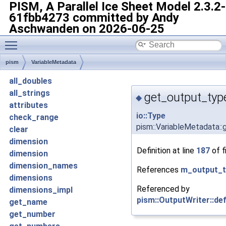
PISM, A Parallel Ice Sheet Model
2.3.2-
61fbb4273 committed by Andy
Aschwanden on 2026-06-25
Toggle main menu visibility
pism
VariableMetadata
all_doubles
all_strings
get_output_typ
◆
attributes
io::Type
check_range
pism::VariableMetadata:
clear
dimension
Definition at line
187
of f
dimension
dimension_names
References
m_output_t
dimensions
Referenced by
dimensions_impl
pism::OutputWriter::def
get_name
get_number