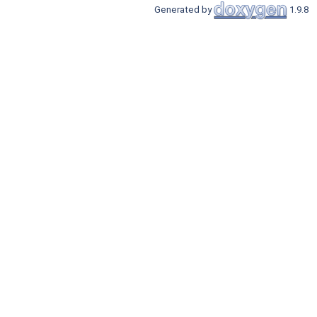
Generated by
1.9.8