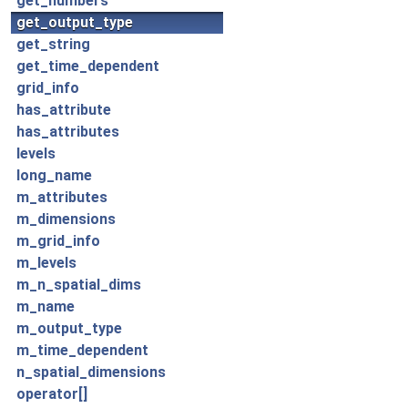
get_numbers
get_output_type
get_string
get_time_dependent
grid_info
has_attribute
has_attributes
levels
long_name
m_attributes
m_dimensions
m_grid_info
m_levels
m_n_spatial_dims
m_name
m_output_type
m_time_dependent
n_spatial_dimensions
operator[]