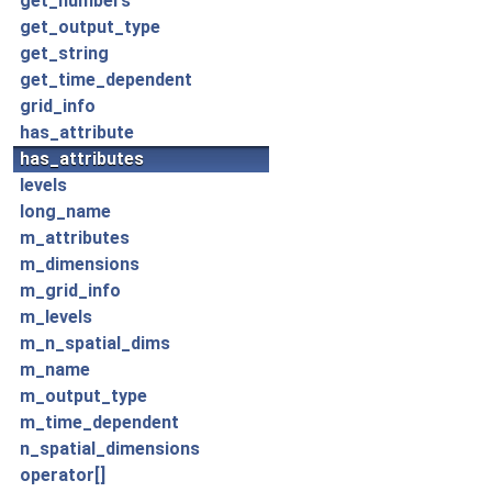
get_numbers
get_output_type
get_string
get_time_dependent
grid_info
has_attribute
has_attributes
levels
long_name
m_attributes
m_dimensions
m_grid_info
m_levels
m_n_spatial_dims
m_name
m_output_type
m_time_dependent
n_spatial_dimensions
operator[]