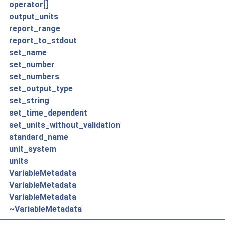
operator[]
output_units
report_range
report_to_stdout
set_name
set_number
set_numbers
set_output_type
set_string
set_time_dependent
set_units_without_validation
standard_name
unit_system
units
VariableMetadata
VariableMetadata
VariableMetadata
~VariableMetadata