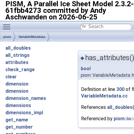
PISM, A Parallel Ice Sheet Model
2.3.2-
61fbb4273 committed by Andy
Aschwanden on 2026-06-25
Toggle main menu visibility
pism
VariableMetadata
all_doubles
all_strings
has_attributes(
◆
attributes
bool
check_range
pism::VariableMetadata::
clear
dimension
Definition at line
300
of f
dimension
VariableMetadata.cc
.
dimension_names
dimensions
References
all_doubles(
dimensions_impl
Referenced by
pism::io:
get_name
get_number