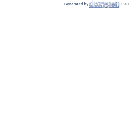
Generated by
1.9.8