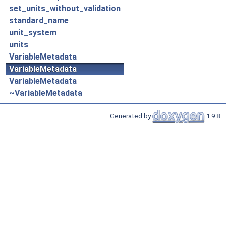
set_units_without_validation
standard_name
unit_system
units
VariableMetadata
VariableMetadata
VariableMetadata
~VariableMetadata
Generated by
1.9.8