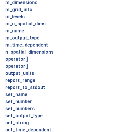
m_dimensions
m_grid_info
m_levels
m_n_spatial_dims
m_name
m_output_type
m_time_dependent
n_spatial_dimensions
operator[]
operator[]
output_units
report_range
report_to_stdout
set_name
set_number
set_numbers
set_output_type
set_string
set_time_dependent