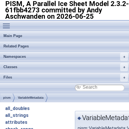
PISM, A Parallel Ice Sheet Model
2.3.2-
61fbb4273 committed by Andy
Aschwanden on 2026-06-25
Toggle main menu visibility
Main Page
Related Pages
Namespaces
Classes
Files
pism
VariableMetadata
all_doubles
all_strings
VariableMetada
◆
attributes
pism::VariableMetadata: