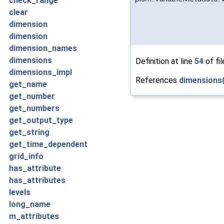
check_range
clear
dimension
dimension
dimension_names
dimensions
Definition at line
54
of fi
dimensions_impl
References
dimensions(
get_name
get_number
get_numbers
get_output_type
get_string
get_time_dependent
grid_info
has_attribute
has_attributes
levels
long_name
m_attributes